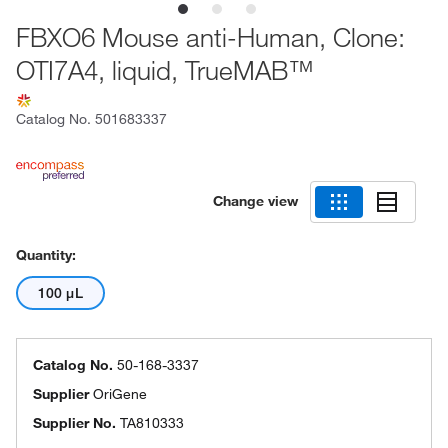
FBXO6 Mouse anti-Human, Clone:
OTI7A4, liquid, TrueMAB™
Catalog No.
501683337
Change view
Quantity:
100 μL
Catalog No.
50-168-3337
Supplier
OriGene
Supplier No.
TA810333