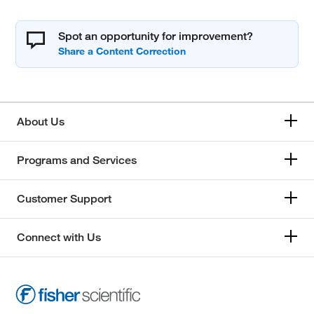
Spot an opportunity for improvement?
About Us
Programs and Services
Customer Support
Connect with Us