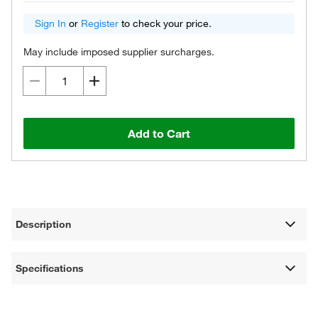
Sign In
or
Register
to check your price.
May include imposed supplier surcharges.
Add to Cart
Description
Specifications