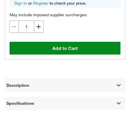
Sign In
or
Register
to check your price.
May include imposed supplier surcharges.
Add to Cart
Description
Specifications