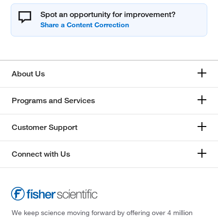
Spot an opportunity for improvement?
About Us
Programs and Services
Customer Support
Connect with Us
We keep science moving forward by offering over 4 million