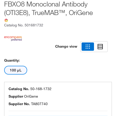
FBXO8 Monoclonal Antibody
(OTI3E8), TrueMAB™, OriGene
Catalog No.
501681732
Change view
Quantity:
100 μL
Catalog No.
50-168-1732
Supplier
OriGene
Supplier No.
TA807740