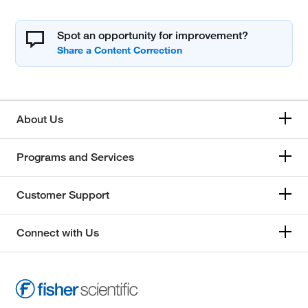
Spot an opportunity for improvement?
About Us
Programs and Services
Customer Support
Connect with Us