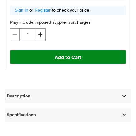
Sign In
or
Register
to check your price.
May include imposed supplier surcharges.
Add to Cart
Description
Specifications