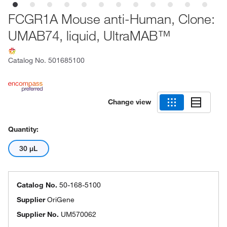
FCGR1A Mouse anti-Human, Clone:
UMAB74, liquid, UltraMAB™
Catalog No.
501685100
Change view
Quantity:
30 μL
Catalog No.
50-168-5100
Supplier
OriGene
Supplier No.
UM570062