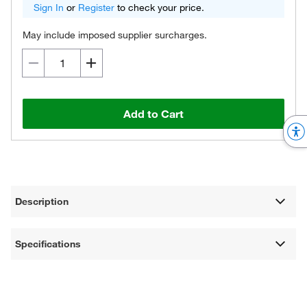
Sign In
or
Register
to check your price.
May include imposed supplier surcharges.
Add to Cart
Description
Specifications