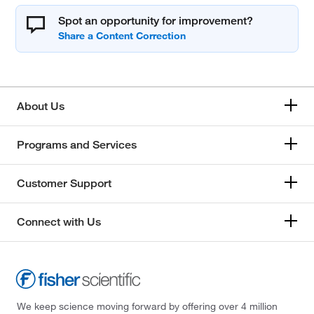
Spot an opportunity for improvement?
About Us
Programs and Services
Customer Support
Connect with Us
We keep science moving forward by offering over 4 million