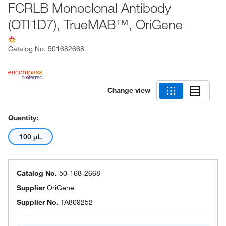
FCRLB Monoclonal Antibody
(OTI1D7), TrueMAB™, OriGene
Catalog No.
501682668
Change view
Quantity:
100 μL
Catalog No.
50-168-2668
Supplier
OriGene
Supplier No.
TA809252