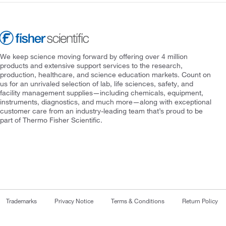
We keep science moving forward by offering over 4 million
products and extensive support services to the research,
production, healthcare, and science education markets. Count on
us for an unrivaled selection of lab, life sciences, safety, and
facility management supplies—including chemicals, equipment,
instruments, diagnostics, and much more—along with exceptional
customer care from an industry-leading team that’s proud to be
part of Thermo Fisher Scientific.
Trademarks
Privacy Notice
Terms & Conditions
Return Policy