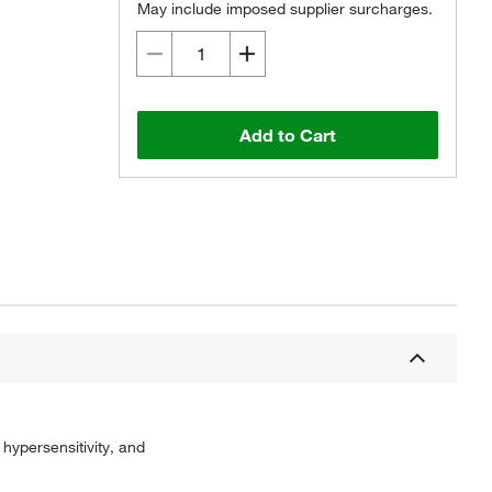
May include imposed supplier surcharges.
Add to Cart
hypersensitivity, and