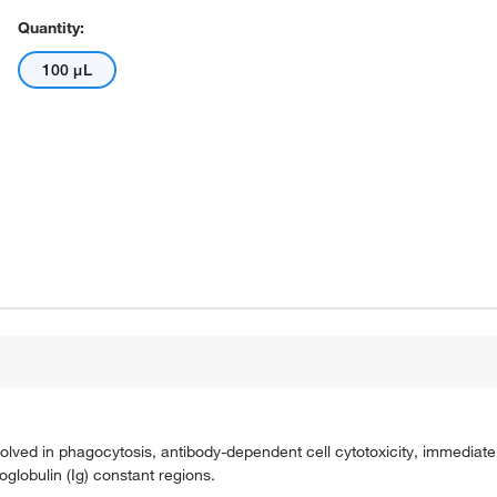
Quantity:
100 μL
olved in phagocytosis, antibody-dependent cell cytotoxicity, immediate 
oglobulin (Ig) constant regions.