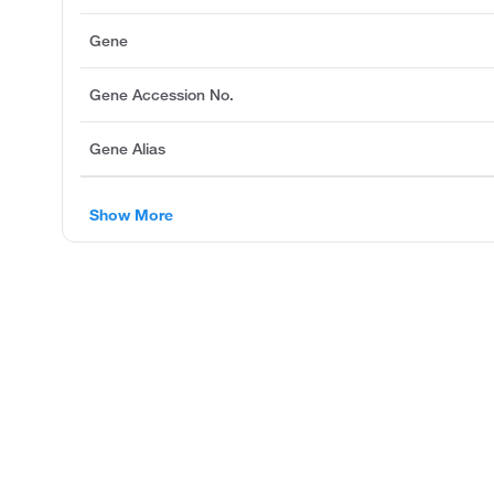
Gene
Gene Accession No.
Gene Alias
Show More