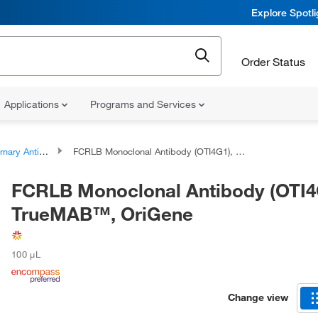
Explore Spotl
Order Status
Applications
Programs and Services
ary Antibodies
FCRLB Monoclonal Antibody (OTI4G1), TrueMAB™, OriGene
FCRLB Monoclonal Antibody (OTI4
TrueMAB™, OriGene
100 μL
Change view