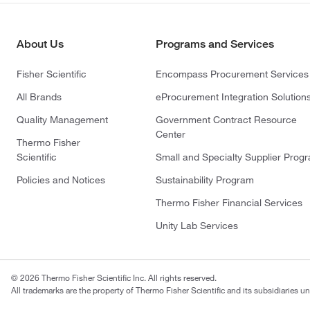
About Us
Programs and Services
Fisher Scientific
Encompass Procurement Services
All Brands
eProcurement Integration Solution
Quality Management
Government Contract Resource
Center
Thermo Fisher
Scientific
Small and Specialty Supplier Prog
Policies and Notices
Sustainability Program
Thermo Fisher Financial Services
Unity Lab Services
© 2026 Thermo Fisher Scientific Inc. All rights reserved.
All trademarks are the property of Thermo Fisher Scientific and its subsidiaries un