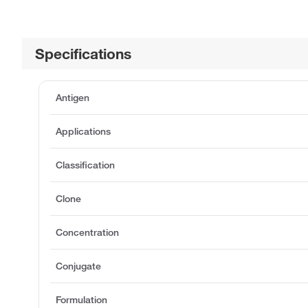
Specifications
Antigen
Applications
Classification
Clone
Concentration
Conjugate
Formulation