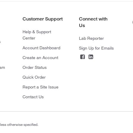
Customer Support
Connect with
Us
Help & Support
Center
Lab Reporter
s
Account Dashboard
Sign Up for Emails
Create an Account
ram
Order Status
Quick Order
Report a Site Issue
Contact Us
less otherwise specified.