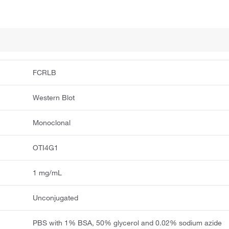
FCRLB
Western Blot
Monoclonal
OTI4G1
1 mg/mL
Unconjugated
PBS with 1% BSA, 50% glycerol and 0.02% sodium azide