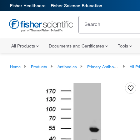
Fisher Healthcare
Fisher Science Education
All Products
Documents and Certificates
Tools
Home
Products
Antibodies
Primary Antibodies
All Prim