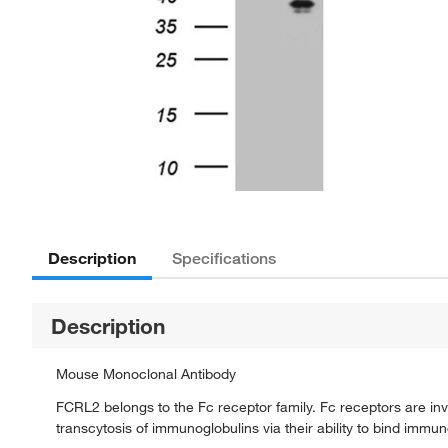
Description
Specifications
Description
Mouse Monoclonal Antibody
FCRL2 belongs to the Fc receptor family. Fc receptors are inv
transcytosis of immunoglobulins via their ability to bind immun