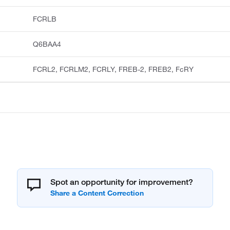
FCRLB
Q6BAA4
FCRL2, FCRLM2, FCRLY, FREB-2, FREB2, FcRY
Spot an opportunity for improvement?