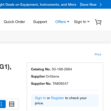
ight Deals on Equipment, Instruments, and More
Save Now
Quick Order
Support
Offers
Sign In
Print
G1),
Catalog No.
50-168-2664
Supplier
OriGene
Supplier No.
TA809247
Sign In
or
Register
to check your
price.