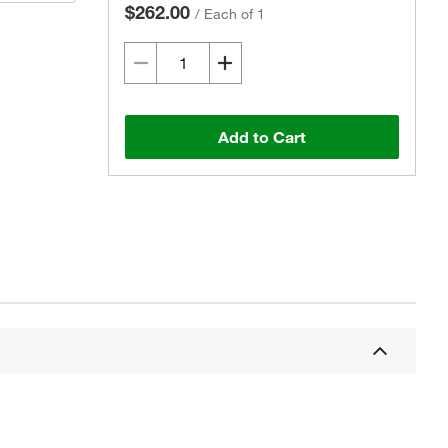
$262.00
/
Each of 1
Add to Cart