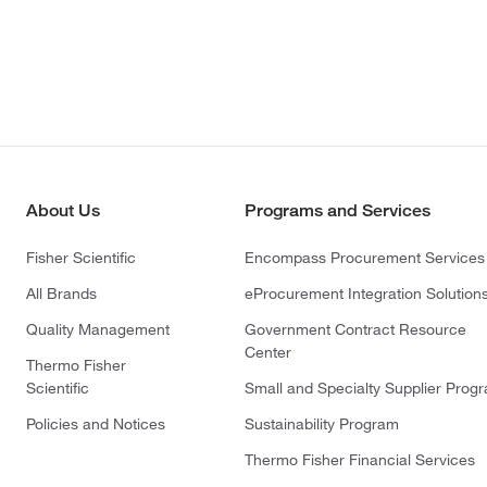
About Us
Programs and Services
Fisher Scientific
Encompass Procurement Services
All Brands
eProcurement Integration Solution
Quality Management
Government Contract Resource
Center
Thermo Fisher
Scientific
Small and Specialty Supplier Prog
Policies and Notices
Sustainability Program
Thermo Fisher Financial Services