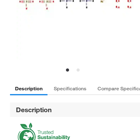
Description
Specifications
Compare Specific
Description