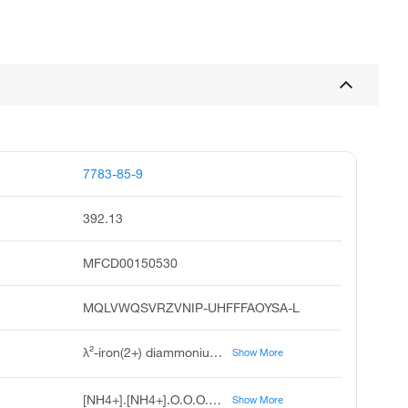
7783-85-9
392.13
MFCD00150530
MQLVWQSVRZVNIP-UHFFFAOYSA-L
λ²-iron(2+) diammonium hexahydrate disulfate
Show More
[NH4+].[NH4+].O.O.O.O.O.O.[Fe++].[O-]S([O-])(=O)=O.[O-]S([O-])(=O)=O
Show More