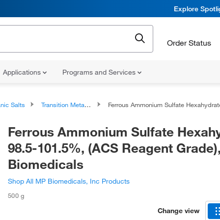
Explore Spotl
Order Status
Applications
Programs and Services
nic Salts
Transition Metal Salts
Ferrous Ammonium Sulfate Hexahydrate, 98.5-101.5%, (ACS Reagent Grade), MP Biomedica
Ferrous Ammonium Sulfate Hexahy
98.5-101.5%, (ACS Reagent Grade)
Biomedicals
Shop All MP Biomedicals, Inc Products
500 g
Change view