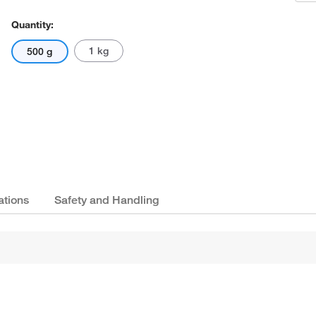
Quantity:
1 kg
500 g
ations
Safety and Handling