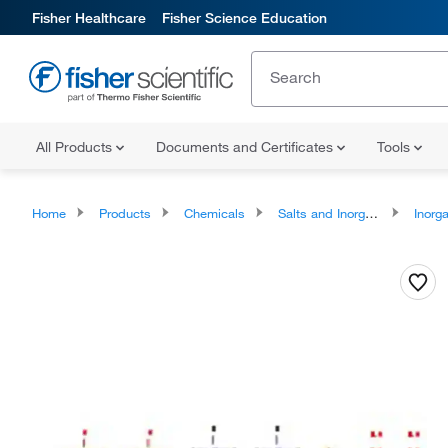
Fisher Healthcare
Fisher Science Education
All Products
Documents and Certificates
Tools
Home
Products
Chemicals
Salts and Inorganics
Inorga