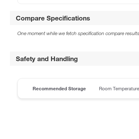
Compare Specifications
One moment while we fetch specification compare results
Safety and Handling
Recommended Storage
Room Temperatur