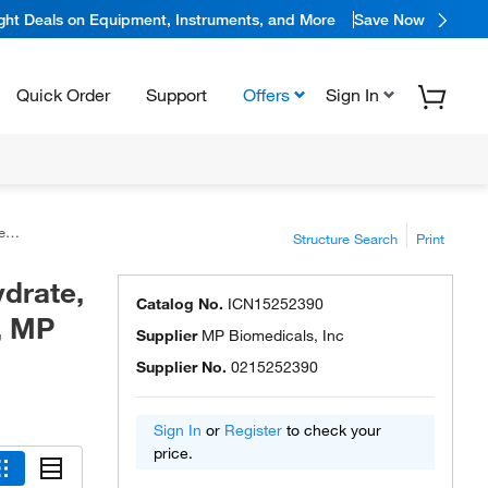
ight Deals on Equipment, Instruments, and More
Save Now
Quick Order
Support
Offers
Sign In
ls
Structure Search
Print
drate,
Catalog No.
ICN15252390
, MP
Supplier
MP Biomedicals, Inc
Supplier No.
0215252390
Sign In
or
Register
to check your
price.