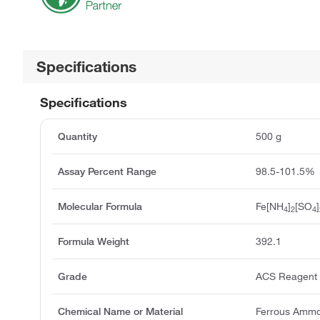
Specifications
Specifications
Quantity
500 g
Assay Percent Range
98.5-101.5%
Molecular Formula
Fe[NH
]
[SO
]
4
2
4
Formula Weight
392.1
Grade
ACS Reagent
Chemical Name or Material
Ferrous Ammo