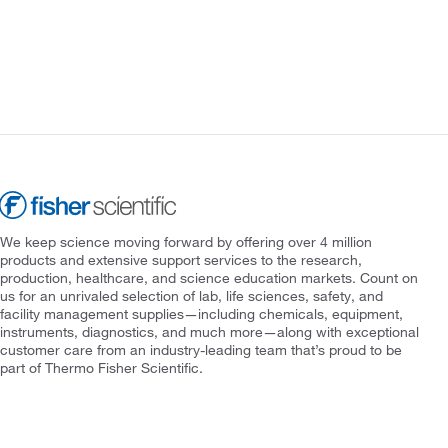
We keep science moving forward by offering over 4 million
products and extensive support services to the research,
production, healthcare, and science education markets. Count on
us for an unrivaled selection of lab, life sciences, safety, and
facility management supplies—including chemicals, equipment,
instruments, diagnostics, and much more—along with exceptional
customer care from an industry-leading team that’s proud to be
part of Thermo Fisher Scientific.