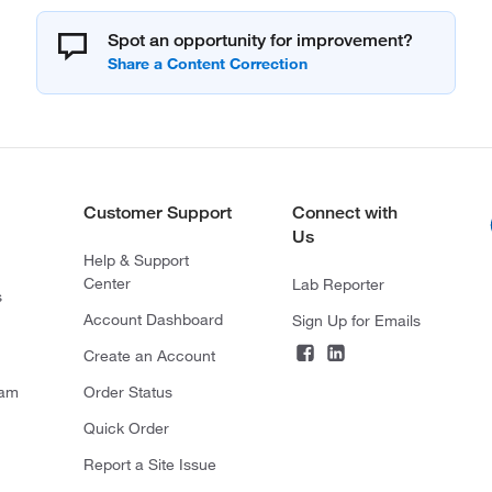
Spot an opportunity for improvement?
Customer Support
Connect with
Us
Help & Support
Center
Lab Reporter
s
Account Dashboard
Sign Up for Emails
Create an Account
ram
Order Status
Quick Order
Report a Site Issue