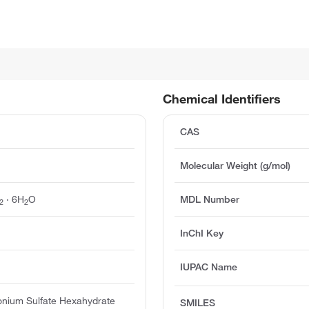
Chemical Identifiers
CAS
Molecular Weight (g/mol)
· 6H
O
MDL Number
2
2
InChI Key
IUPAC Name
nium Sulfate Hexahydrate
SMILES