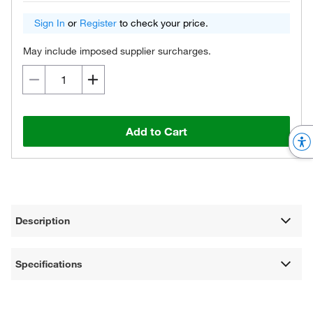
Sign In
or
Register
to check your price.
May include imposed supplier surcharges.
Add to Cart
Description
Specifications