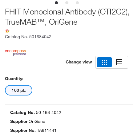
FHIT Monoclonal Antibody (OTI2C2),
TrueMAB™, OriGene
Catalog No.
501684042
Change view
Quantity:
100 μL
Catalog No.
50-168-4042
Supplier
OriGene
Supplier No.
TA811441