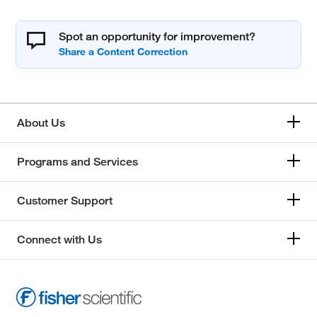
Spot an opportunity for improvement?
About Us
Programs and Services
Customer Support
Connect with Us