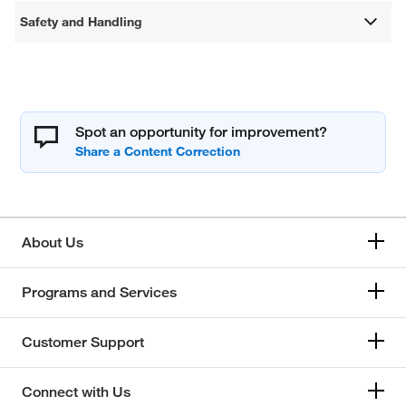
Safety and Handling
Spot an opportunity for improvement?
About Us
Programs and Services
Customer Support
Connect with Us