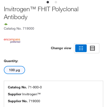
Invitrogen™ FHIT Polyclonal
Antibody
Catalog No.
719000
Change view
Quantity:
100 μg
Catalog No.
71-900-0
Supplier
Invitrogen™
Supplier No.
719000