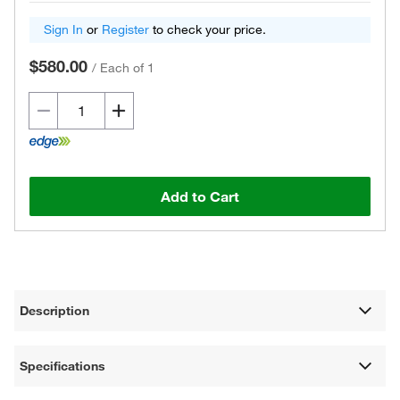
Sign In
or
Register
to check your price.
$580.00
/
Each of 1
Add to Cart
Description
Specifications