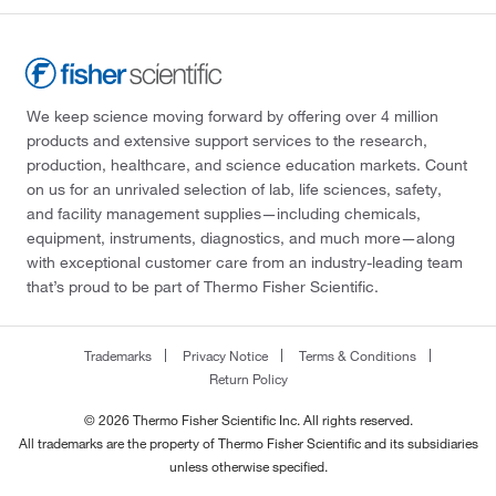
We keep science moving forward by offering over 4 million
products and extensive support services to the research,
production, healthcare, and science education markets. Count
on us for an unrivaled selection of lab, life sciences, safety,
and facility management supplies—including chemicals,
equipment, instruments, diagnostics, and much more—along
with exceptional customer care from an industry-leading team
that’s proud to be part of Thermo Fisher Scientific.
Trademarks
Privacy Notice
Terms & Conditions
Return Policy
© 2026 Thermo Fisher Scientific Inc. All rights reserved.
All trademarks are the property of Thermo Fisher Scientific and its subsidiaries
unless otherwise specified.