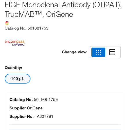
FIGF Monoclonal Antibody (OTI2A1),
TrueMAB™, OriGene
Catalog No.
501681759
Change view
Quantity:
100 μL
Catalog No.
50-168-1759
Supplier
OriGene
Supplier No.
TA807781