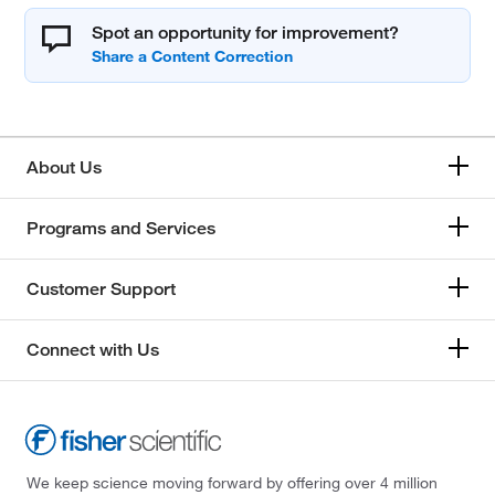
Spot an opportunity for improvement?
About Us
Programs and Services
Customer Support
Connect with Us
We keep science moving forward by offering over 4 million