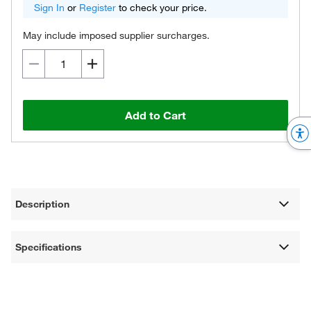
Sign In
or
Register
to check your price.
May include imposed supplier surcharges.
Add to Cart
Description
Specifications