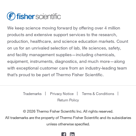
We keep science moving forward by offering over 4 million
products and extensive support services to the research,
production, healthcare, and science education markets. Count
on us for an unrivaled selection of lab, life sciences, safety,
and facility management supplies—including chemicals,
equipment, instruments, diagnostics, and much more—along
with exceptional customer care from an industry-leading team
that’s proud to be part of Thermo Fisher Scientific.
Trademarks
Privacy Notice
Terms & Conditions
Return Policy
© 2026 Thermo Fisher Scientific Inc. All rights reserved.
All trademarks are the property of Thermo Fisher Scientific and its subsidiaries
unless otherwise specified.