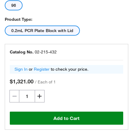
96
Product Type:
0.2mL PCR Plate Block with Lid
Catalog No.
02-215-432
Sign In
or
Register
to check your price.
$1,321.00
/
Each of 1
Add to Cart