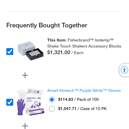
Frequently Bought Together
This Item:
Fisherbrand™ Isotemp™
Shake Touch Shakers Accessory Blocks
$1,321.00
/ Each
Ansell Kimtech™ Purple Nitrile™ Gloves
$114.93
/ Pack of 100
$1,047.71
/ Case of 10 PK