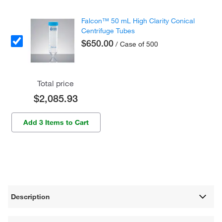
Falcon™ 50 mL High Clarity Conical
Centrifuge Tubes
$650.00
/ Case of 500
Total price
$2,085.93
Add 3 Items to Cart
Description