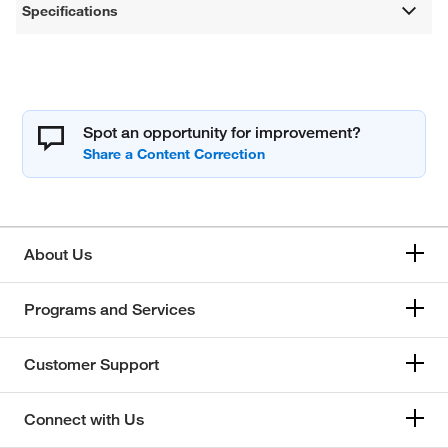
Specifications
Spot an opportunity for improvement?
About Us
Programs and Services
Customer Support
Connect with Us