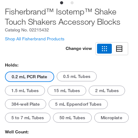
Fisherbrand™ Isotemp™ Shake
Touch Shakers Accessory Blocks
Catalog No.
02215432
Shop All Fisherbrand Products
Change view
Holds:
0.5 mL Tubes
0.2 mL PCR Plate
1.5 mL Tubes
15 mL Tubes
2 mL Tubes
384-well Plate
5 mL Eppendorf Tubes
5 to 7 mL Tubes
50 mL Tubes
Microplate
Well Count: