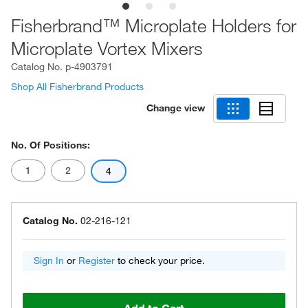
Fisherbrand™ Microplate Holders for
Microplate Vortex Mixers
Catalog No.
p-4903791
Shop All Fisherbrand Products
Change view
No. Of Positions:
1
2
4
Catalog No.
02-216-121
Sign In
or
Register
to check your price.