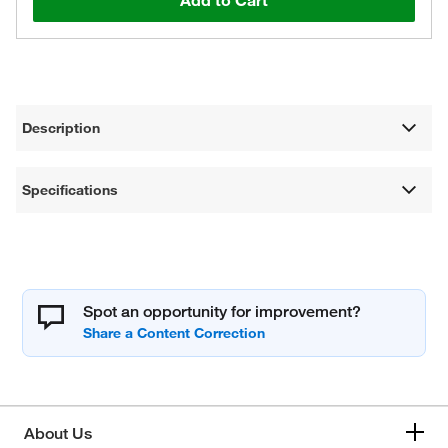
Add to Cart
Description
Specifications
Spot an opportunity for improvement?
About Us