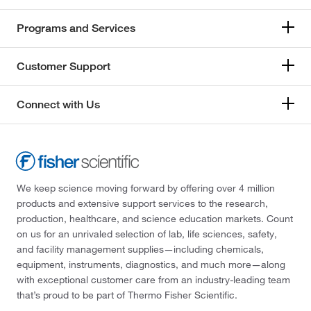
Programs and Services
Customer Support
Connect with Us
We keep science moving forward by offering over 4 million
products and extensive support services to the research,
production, healthcare, and science education markets. Count
on us for an unrivaled selection of lab, life sciences, safety,
and facility management supplies—including chemicals,
equipment, instruments, diagnostics, and much more—along
with exceptional customer care from an industry-leading team
that’s proud to be part of Thermo Fisher Scientific.