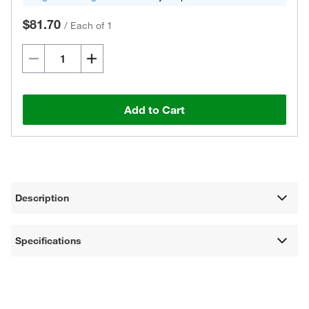
$81.70
/
Each of 1
Add to Cart
Description
Specifications