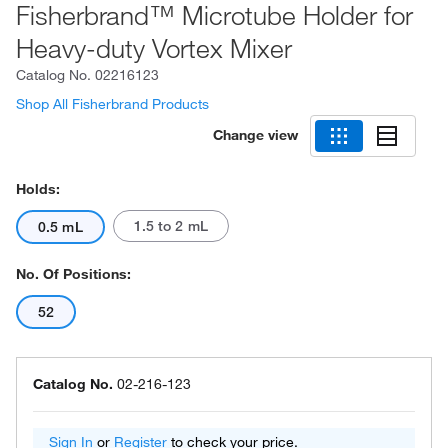
Fisherbrand™ Microtube Holder for
Heavy-duty Vortex Mixer
Catalog No.
02216123
Shop All Fisherbrand Products
Change view
Holds:
1.5 to 2 mL
0.5 mL
No. Of Positions:
52
Catalog No.
02-216-123
Sign In
or
Register
to check your price.