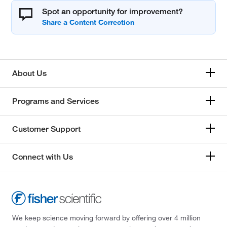
Spot an opportunity for improvement?
About Us
Programs and Services
Customer Support
Connect with Us
We keep science moving forward by offering over 4 million