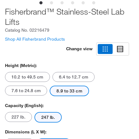
Fisherbrand™ Stainless-Steel Lab
Lifts
Catalog No.
02216479
Shop All Fisherbrand Products
Change view
Height (Metric):
10.2 to 49.5 cm
6.4 to 12.7 cm
7.6 to 24.8 cm
8.9 to 33 cm
Capacity (English):
227 lb.
247 lb.
Dimensions (L X W):