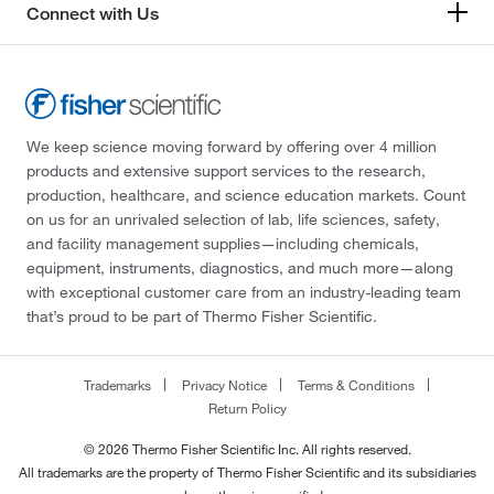
Connect with Us
We keep science moving forward by offering over 4 million
products and extensive support services to the research,
production, healthcare, and science education markets. Count
on us for an unrivaled selection of lab, life sciences, safety,
and facility management supplies—including chemicals,
equipment, instruments, diagnostics, and much more—along
with exceptional customer care from an industry-leading team
that’s proud to be part of Thermo Fisher Scientific.
Trademarks
Privacy Notice
Terms & Conditions
Return Policy
© 2026 Thermo Fisher Scientific Inc. All rights reserved.
All trademarks are the property of Thermo Fisher Scientific and its subsidiaries