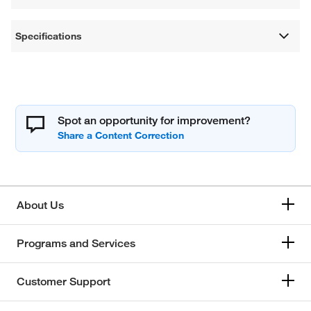
Specifications
Spot an opportunity for improvement?
About Us
Programs and Services
Customer Support