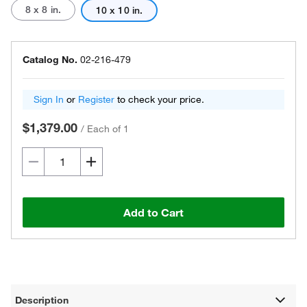
8 x 8 in.
10 x 10 in.
Catalog No.
02-216-479
Sign In
or
Register
to check your price.
$1,379.00
/
Each of 1
Add to Cart
Description