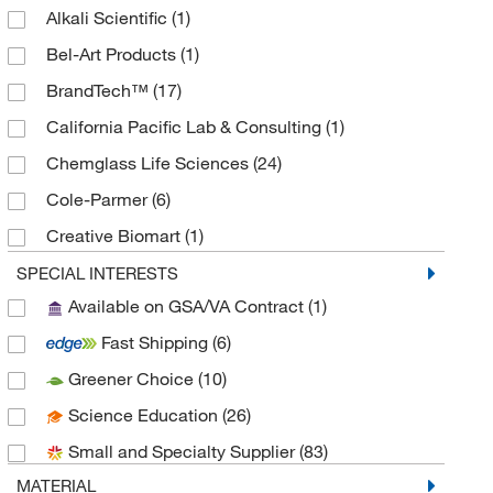
Alkali Scientific
(1)
Bel-Art Products
(1)
BrandTech™
(17)
California Pacific Lab & Consulting
(1)
Chemglass Life Sciences
(24)
Cole-Parmer
(6)
Creative Biomart
(1)
Eisco
(9)
SPECIAL INTERESTS
Available on GSA/VA Contract
(1)
Electron Microscopy Sciences
(1)
Fast Shipping
(6)
Fisher Scientific
(5)
Greener Choice
(10)
Fisherbrand
(12)
Science Education
(26)
Grainger
(54)
Small and Specialty Supplier
(83)
GSC International
(2)
MATERIAL
Heidolph North America
(1)