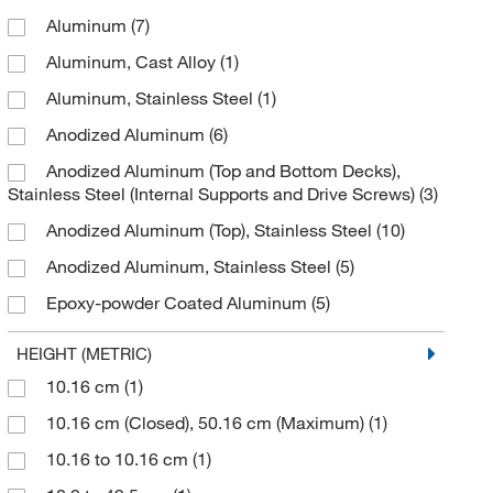
Aluminum
(7)
Kemtech America Inc
(4)
Aluminum, Cast Alloy
(1)
Labjack Corporation
(3)
Aluminum, Stainless Steel
(1)
Med Vet International
(3)
Anodized Aluminum
(6)
Medchemexpress LLC
(2)
Anodized Aluminum (Top and Bottom Decks),
MSC
(124)
Stainless Steel (Internal Supports and Drive Screws)
(3)
Sigma Aldrich Fine Chemicals Biosciences
(1)
Anodized Aluminum (Top), Stainless Steel
(10)
SKC Inc
(1)
Anodized Aluminum, Stainless Steel
(5)
Sonics & Materials Inc
(1)
Epoxy-powder Coated Aluminum
(5)
TRANE Technologies
(2)
Metal
(1)
HEIGHT (METRIC)
Troemner
(12)
Polycarbonate
(1)
10.16 cm
(1)
Uline
(21)
Powder Coated Stainless Steel
(3)
10.16 cm (Closed), 50.16 cm (Maximum)
(1)
United Scientific Supplies, Inc
(10)
Stainless Steel
(20)
10.16 to 10.16 cm
(1)
Wesco Industrial Products
(3)
Stainless Steel, Epoxy Powder-coated Aluminum