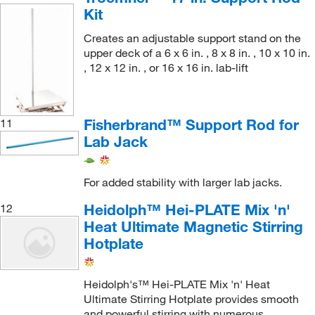
Kit
Creates an adjustable support stand on the
upper deck of a 6 x 6 in. , 8 x 8 in. , 10 x 10 in.
, 12 x 12 in. , or 16 x 16 in. lab-lift
Fisherbrand™ Support Rod for
11
Lab Jack
For added stability with larger lab jacks.
Heidolph™ Hei-PLATE Mix 'n'
12
Heat Ultimate Magnetic Stirring
Hotplate
Heidolph's™ Hei-PLATE Mix 'n' Heat
Ultimate Stirring Hotplate provides smooth
and powerful stirring with numerous