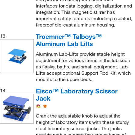
interfaces for data logging, digitalization and
integration. This magnetic stirrer has
important safety features including a sealed,
fireproof die-cast aluminum housing.
Troemner™ Talboys™
13
Aluminum Lab Lifts
Aluminum Lab-Lifts provide stable height
adjustment for various items in the lab such
as flasks, baths, and small equipment. Lab-
Lifts accept optional Support Rod Kit, which
mounts to the upper deck.
Eisco™ Laboratory Scissor
14
Jack
Crank the adjustable knob to adjust the
height of laboratory items with these sturdy
steel laboratory scissor jacks. The jacks
provide stable support for various types of