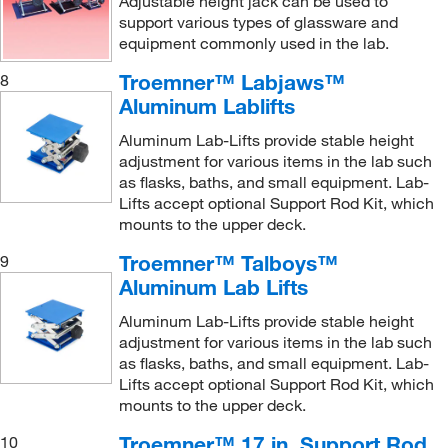
Adjustable height jack can be used to
9 to 47 cm
(3)
support various types of glassware and
equipment commonly used in the lab.
Troemner™ Labjaws™
8
Aluminum Lablifts
Aluminum Lab-Lifts provide stable height
adjustment for various items in the lab such
as flasks, baths, and small equipment. Lab-
Lifts accept optional Support Rod Kit, which
mounts to the upper deck.
Troemner™ Talboys™
9
Aluminum Lab Lifts
Aluminum Lab-Lifts provide stable height
adjustment for various items in the lab such
as flasks, baths, and small equipment. Lab-
Lifts accept optional Support Rod Kit, which
mounts to the upper deck.
Troemner™ 17 in. Support Rod
10