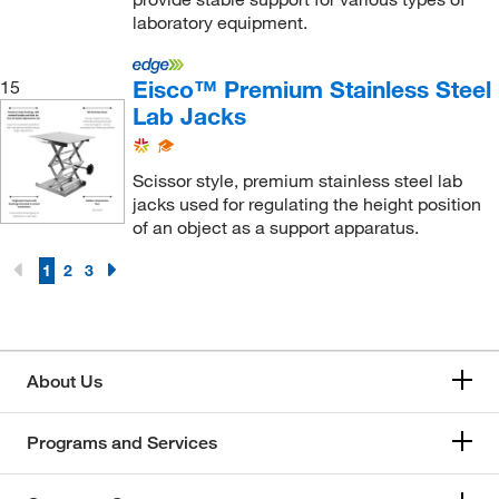
laboratory equipment.
Eisco™ Premium Stainless Steel
15
Lab Jacks
Scissor style, premium stainless steel lab
jacks used for regulating the height position
of an object as a support apparatus.
1
2
3
About Us
Programs and Services