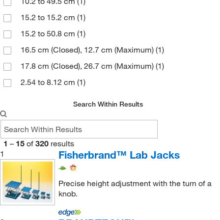
10.2 to 49.5 cm
(1)
World Precision Instrument
(2)
(6)
15.2 to 15.2 cm
(1)
Steel
(2)
15.2 to 50.8 cm
(1)
16.5 cm (Closed), 12.7 cm (Maximum)
(1)
17.8 cm (Closed), 26.7 cm (Maximum)
(1)
2.54 to 8.12 cm
(1)
20.3 to 20.3 cm
(1)
Search Within Results
21.6 cm (Closed), 14 cm (Maximum)
(1)
25.4 cm (Closed), 14 cm (Maximum)
(1)
1
–
15
of
320
results
25.4 to 25.4 cm
(1)
Fisherbrand™ Lab Jacks
1
26 cm
(1)
27.94 cm
(1)
Precise height adjustment with the turn of a
knob.
29 cm
(1)
3.81 to 13.9 cm
(1)