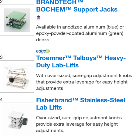
BRANDTECH™
2
30.4 to 30.4 cm
(1)
BOCHEM™ Support Jacks
4.2 to 14 cm
(1)
40.6 to 40.6 cm
(1)
Available in anodized aluminum (blue) or
epoxy-powder-coated aluminum (green)
45.72 cm
(1)
decks
5.5 to 12 cm
(3)
5.7 to 27.3 cm
(2)
Troemner™ Talboys™ Heavy-
3
Duty Lab-Lifts
5.7 to 28 cm
(1)
6 to 27.5 cm
(9)
With over-sized, sure-grip adjustment knobs
that provide extra leverage for easy height
6.2 to 27.3 cm
(1)
adjustments
6.35 to 15 cm
(1)
Fisherbrand™ Stainless-Steel
4
6.35 to 25.4 cm
(1)
Lab Lifts
6.4 to 12.7 cm
(2)
Over-sized, sure-grip adjustment knobs
provide extra leverage for easy height
6.5 cm
(1)
adjustments.
60 mm (Minimum), 25 cm (Maximum)
(1)