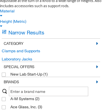
Adjustable at the turn of a knob to a wide range of heights. Also
includes accessories such as support rods.
Material
Height (Metric)
Narrow Results
CATEGORY
Clamps and Supports
Laboratory Jacks
SPECIAL OFFERS
New Lab Start-Up
(1)
BRANDS
A-M Systems
(2)
Ace Glass, Inc.
(3)