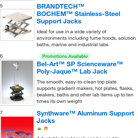
BRANDTECH™
5
64 to 127 mm
(1)
BOCHEM™ Stainless-Steel
66 cm
(1)
Support Jacks
66.04 cm
(1)
Ideal for use in a wide variety of
environments including fume hoods, solution
7.5 to 40 cm
(2)
baths, marine and industrial labs
7.6 to 24.8 cm
(1)
6
Promotions Available
7.6 to 30.5 cm
(1)
Bel-Art™ SP Scienceware™
7.62 cm
(2)
Poly-Jaque™ Lab Jack
7.62 to 30.4 cm
(1)
The smooth, easy-to-clean top plate
supports gradient makers, hot plates, flasks,
7.62 to 7.62 cm
(1)
beakers, baths and other lab items up to ten
76 to 248 mm
(2)
times its own weight
8.2 cm
(1)
Synthware™ Aluminum Support
7
Jacks
8.9 to 33 cm
(2)
8.9 to 50.8 cm
(1)