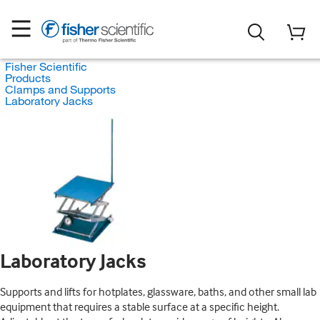
Fisher Scientific
Products
Clamps and Supports
Laboratory Jacks
Laboratory Jacks
Supports and lifts for hotplates, glassware, baths, and other small lab
equipment that requires a stable surface at a specific height.