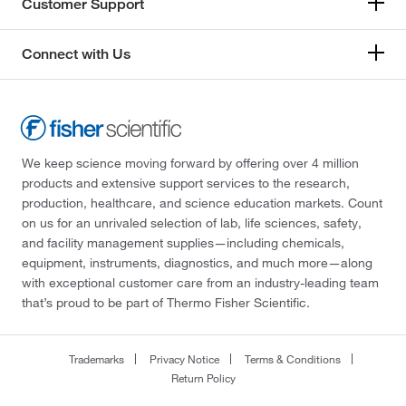
Customer Support
Connect with Us
We keep science moving forward by offering over 4 million
products and extensive support services to the research,
production, healthcare, and science education markets. Count
on us for an unrivaled selection of lab, life sciences, safety,
and facility management supplies—including chemicals,
equipment, instruments, diagnostics, and much more—along
with exceptional customer care from an industry-leading team
that’s proud to be part of Thermo Fisher Scientific.
Trademarks
Privacy Notice
Terms & Conditions
Return Policy