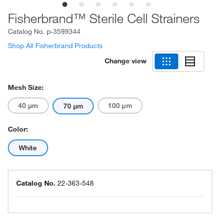
Fisherbrand™ Sterile Cell Strainers
Catalog No.
p-3599344
Shop All Fisherbrand Products
Change view
Mesh Size:
40 μm
100 μm
70 μm
Color:
White
Catalog No.
22-363-548