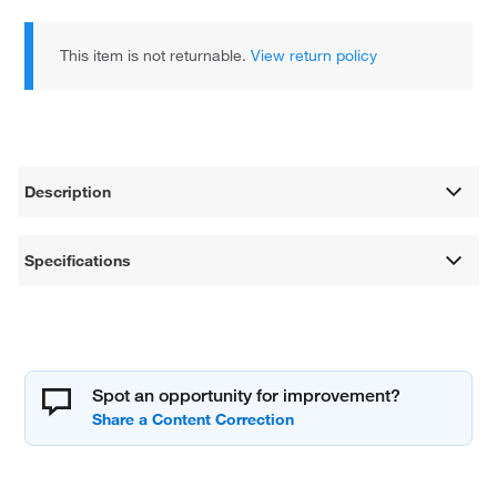
This item is not returnable.
View return policy
Description
Specifications
Spot an opportunity for improvement?