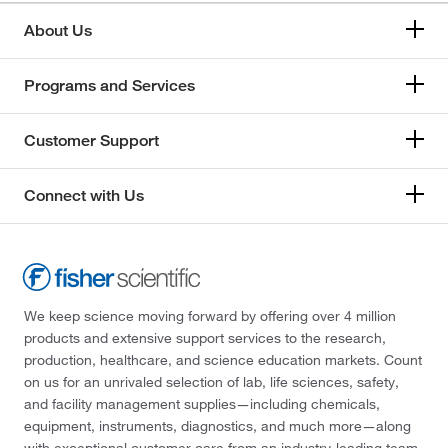
About Us
Programs and Services
Customer Support
Connect with Us
We keep science moving forward by offering over 4 million
products and extensive support services to the research,
production, healthcare, and science education markets. Count
on us for an unrivaled selection of lab, life sciences, safety,
and facility management supplies—including chemicals,
equipment, instruments, diagnostics, and much more—along
with exceptional customer care from an industry-leading team