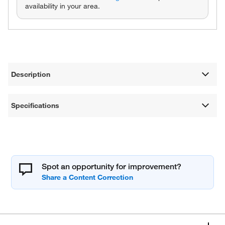
availability in your area.
Description
Specifications
Spot an opportunity for improvement?