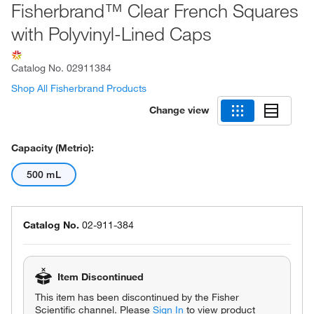
Fisherbrand™ Clear French Squares
with Polyvinyl-Lined Caps
Catalog No.
02911384
Shop All Fisherbrand Products
Change view
Capacity (Metric):
500 mL
Catalog No.
02-911-384
Item Discontinued
This item has been discontinued by the Fisher
Scientific channel. Please
Sign In
to view product