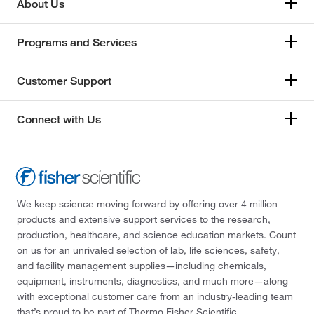
About Us
Programs and Services
Customer Support
Connect with Us
We keep science moving forward by offering over 4 million
products and extensive support services to the research,
production, healthcare, and science education markets. Count
on us for an unrivaled selection of lab, life sciences, safety,
and facility management supplies—including chemicals,
equipment, instruments, diagnostics, and much more—along
with exceptional customer care from an industry-leading team
that’s proud to be part of Thermo Fisher Scientific.