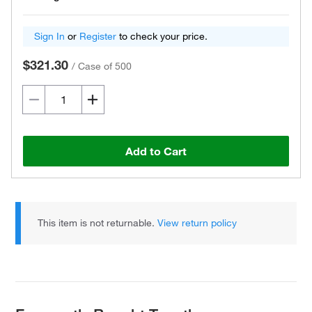
Sign In
or
Register
to check your price.
$321.30
/
Case of 500
Add to Cart
This item is not returnable.
View return policy