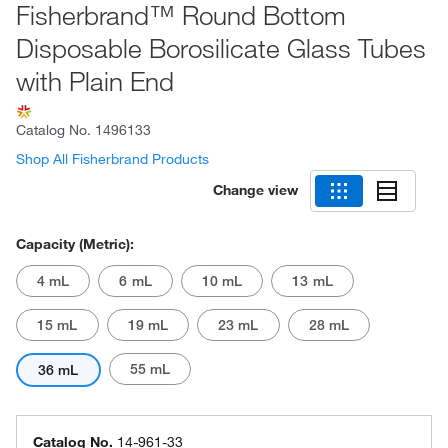
Fisherbrand™ Round Bottom
Disposable Borosilicate Glass Tubes
with Plain End
Catalog No.
1496133
Shop All Fisherbrand Products
Change view
Capacity (Metric):
4 mL
6 mL
10 mL
13 mL
15 mL
19 mL
23 mL
28 mL
55 mL
36 mL
Catalog No.
14-961-33