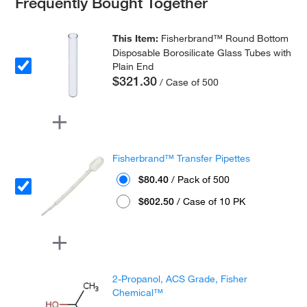
Frequently Bought Together
This Item:
Fisherbrand™ Round Bottom
Disposable Borosilicate Glass Tubes with
Plain End
$321.30
/ Case of 500
Fisherbrand™ Transfer Pipettes
$80.40
/ Pack of 500
$602.50
/ Case of 10 PK
2-Propanol, ACS Grade, Fisher
Chemical™