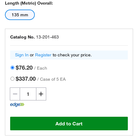
Length (Metric) Overall:
135 mm
Catalog No.
13-201-463
Sign In
or
Register
to check your price.
$76.20
/
Each
$337.00
/
Case of 5 EA
Add to Cart