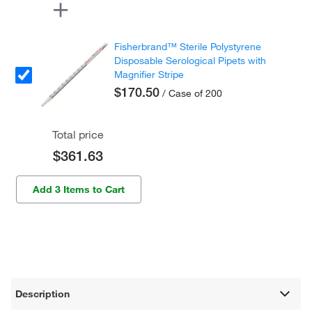
Fisherbrand™ Sterile Polystyrene
Disposable Serological Pipets with
Magnifier Stripe
$170.50
/ Case of 200
Total price
$361.63
Add 3 Items to Cart
Description