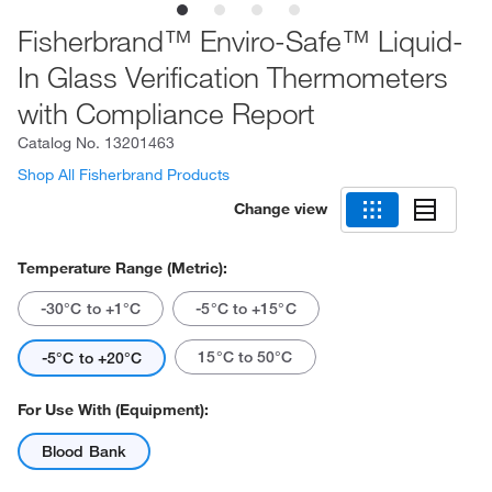
Fisherbrand™ Enviro-Safe™ Liquid-
In Glass Verification Thermometers
with Compliance Report
Catalog No.
13201463
Shop All Fisherbrand Products
Change view
Temperature Range (Metric):
-30°C to +1°C
-5°C to +15°C
15°C to 50°C
-5°C to +20°C
For Use With (Equipment):
Blood Bank