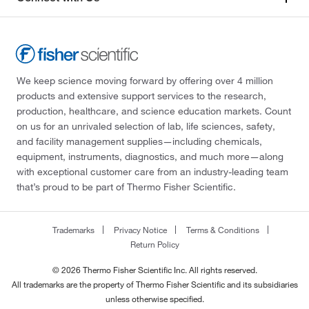
We keep science moving forward by offering over 4 million
products and extensive support services to the research,
production, healthcare, and science education markets. Count
on us for an unrivaled selection of lab, life sciences, safety,
and facility management supplies—including chemicals,
equipment, instruments, diagnostics, and much more—along
with exceptional customer care from an industry-leading team
that’s proud to be part of Thermo Fisher Scientific.
Trademarks
Privacy Notice
Terms & Conditions
Return Policy
© 2026 Thermo Fisher Scientific Inc. All rights reserved.
All trademarks are the property of Thermo Fisher Scientific and its subsidiaries
unless otherwise specified.