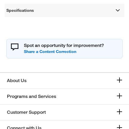
Specifications
Spot an opportunity for improvement?
About Us
Programs and Services
Customer Support
Connect with Us