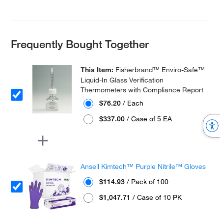
Frequently Bought Together
This Item:
Fisherbrand™ Enviro-Safe™
Liquid-In Glass Verification
Thermometers with Compliance Report
$76.20
/ Each
$337.00
/ Case of 5 EA
Ansell Kimtech™ Purple Nitrile™ Gloves
$114.93
/ Pack of 100
$1,047.71
/ Case of 10 PK