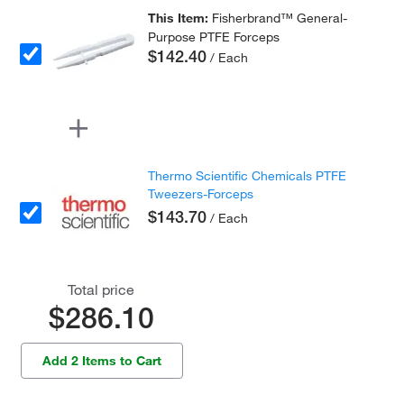
This Item:
Fisherbrand™ General-
Purpose PTFE Forceps
$142.40
/ Each
Thermo Scientific Chemicals PTFE
Tweezers-Forceps
$143.70
/ Each
Total price
$286.10
Add 2 Items to Cart