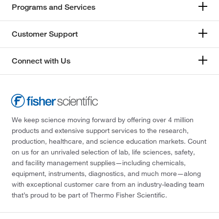
Programs and Services
Customer Support
Connect with Us
We keep science moving forward by offering over 4 million
products and extensive support services to the research,
production, healthcare, and science education markets. Count
on us for an unrivaled selection of lab, life sciences, safety,
and facility management supplies—including chemicals,
equipment, instruments, diagnostics, and much more—along
with exceptional customer care from an industry-leading team
that’s proud to be part of Thermo Fisher Scientific.