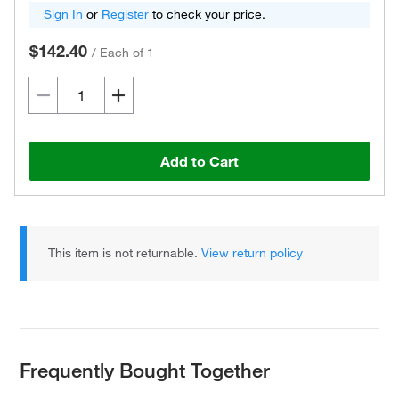
Sign In
or
Register
to check your price.
$142.40
/
Each of 1
Add to Cart
This item is not returnable.
View return policy
Frequently Bought Together