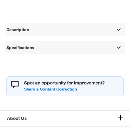
Description
Specifications
Spot an opportunity for improvement?
About Us