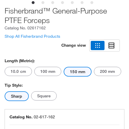
Fisherbrand™ General-Purpose
PTFE Forceps
Catalog No.
02617162
Shop All Fisherbrand Products
Change view
Length (Metric):
10.0 cm
100 mm
200 mm
150 mm
Tip Style:
Square
Sharp
Catalog No.
02-617-162