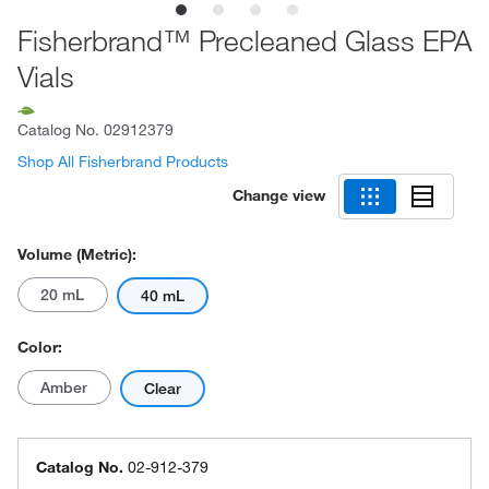
Fisherbrand™ Precleaned Glass EPA
Vials
Catalog No.
02912379
Shop All Fisherbrand Products
Change view
Volume (Metric):
20 mL
40 mL
Color:
Amber
Clear
Catalog No.
02-912-379