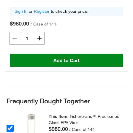
Sign In
or
Register
to check your price.
$980.00
/
Case of 144
Add to Cart
Frequently Bought Together
This Item:
Fisherbrand™ Precleaned
Glass EPA Vials
$980.00
/ Case of 144