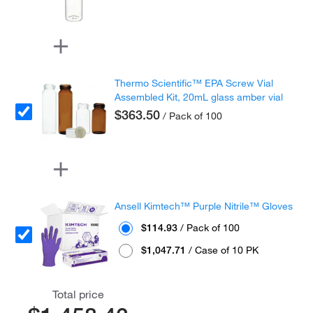
Thermo Scientific™ EPA Screw Vial
Assembled Kit, 20mL glass amber vial
$363.50
/ Pack of 100
Ansell Kimtech™ Purple Nitrile™ Gloves
$114.93
/ Pack of 100
$1,047.71
/ Case of 10 PK
Total price