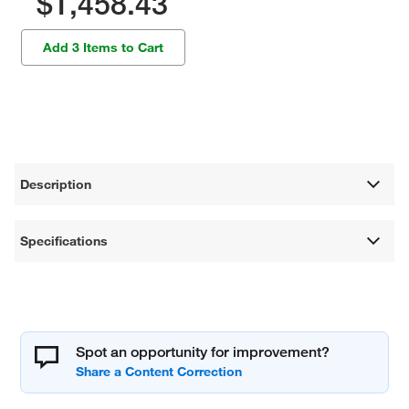
$1,458.43
Add 3 Items to Cart
Description
Specifications
Spot an opportunity for improvement?