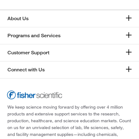
About Us
Programs and Services
Customer Support
Connect with Us
We keep science moving forward by offering over 4 million
products and extensive support services to the research,
production, healthcare, and science education markets. Count
on us for an unrivaled selection of lab, life sciences, safety,
and facility management supplies—including chemicals,