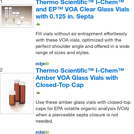
Thermo Scientific™ I-Chem™
1
and EP™ VOA Clear Glass Vials
with 0.125 in. Septa
Fill vials without air entrapment effortlessly
with these VOA vials, optimized with the
perfect shoulder angle and offered in a wide
range of sizes and styles.
Thermo Scientific™ I-Chem™
2
Amber VOA Glass Vials with
Closed-Top Cap
Use these amber glass vials with closed-top
caps for EPA volatile organic analysis (VOA)
when a pierceable septa closure is not
needed.