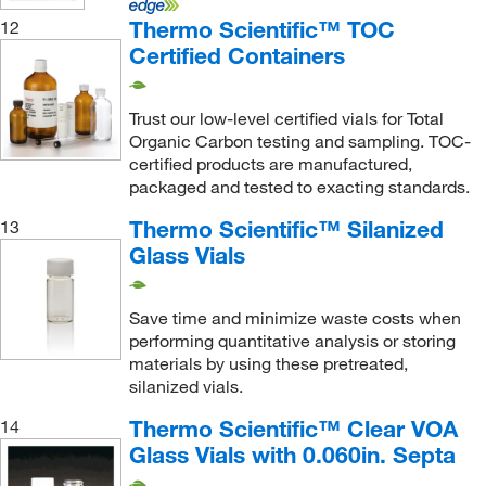
Thermo Scientific™ TOC
12
Certified Containers
Trust our low-level certified vials for Total
Organic Carbon testing and sampling. TOC-
certified products are manufactured,
packaged and tested to exacting standards.
Thermo Scientific™ Silanized
13
Glass Vials
Save time and minimize waste costs when
performing quantitative analysis or storing
materials by using these pretreated,
silanized vials.
Thermo Scientific™ Clear VOA
14
Glass Vials with 0.060in. Septa