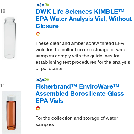
DWK Life Sciences KIMBLE™
10
EPA Water Analysis Vial, Without
Closure
These clear and amber screw thread EPA
vials for the collection and storage of water
samples comply with the guidelines for
establishing test procedures for the analysis
of pollutants.
Fisherbrand™ EnviroWare™
11
Assembled Borosilicate Glass
EPA Vials
For the collection and storage of water
samples