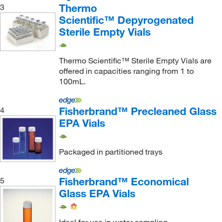
Thermo
3
Scientific™ Depyrogenated
Sterile Empty Vials
Thermo Scientific™ Sterile Empty Vials are
offered in capacities ranging from 1 to
100mL.
Fisherbrand™ Precleaned Glass
4
EPA Vials
Packaged in partitioned trays
Fisherbrand™ Economical
5
Glass EPA Vials