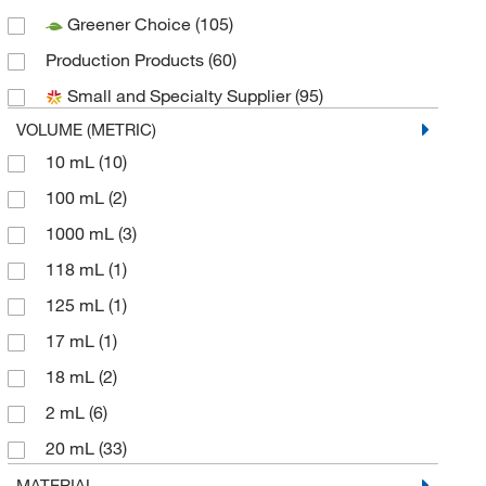
Greener Choice
(105)
Caplugs
(1)
Production Products
(60)
Chemglass Life Sciences
(10)
Small and Specialty Supplier
(95)
Cole-Parmer
(6)
VOLUME (METRIC)
DWK Life Sciences
(18)
10 mL
(10)
Enterprise Technology Solutions
(1)
100 mL
(2)
Environmental Sampling Supply Inc
(3)
1000 mL
(3)
Enzo Life Sciences
(1)
118 mL
(1)
Fisher Chemical
(1)
125 mL
(1)
Fisherbrand
(14)
17 mL
(1)
Grainger
(5)
18 mL
(2)
Hach Company
(3)
2 mL
(6)
Lonza Walkersville
(1)
20 mL
(33)
Macherey-Nagel
(1)
25 mL
(1)
MATERIAL