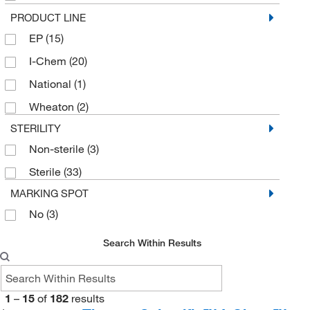
432/Pk.
(1)
PRODUCT LINE
EP
(15)
50
(1)
I-Chem
(20)
50 Cs.
(18)
National
(1)
72 Cs.
(50)
Wheaton
(2)
72/Cs.
(2)
STERILITY
Non-sterile
(3)
Sterile
(33)
MARKING SPOT
No
(3)
Search Within Results
1
–
15
of
182
results