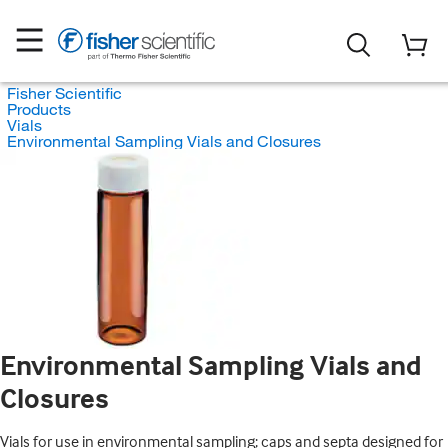
Fisher Scientific
Products
Vials
Environmental Sampling Vials and Closures
Environmental Sampling Vials and
Closures
Vials for use in environmental sampling; caps and septa designed for