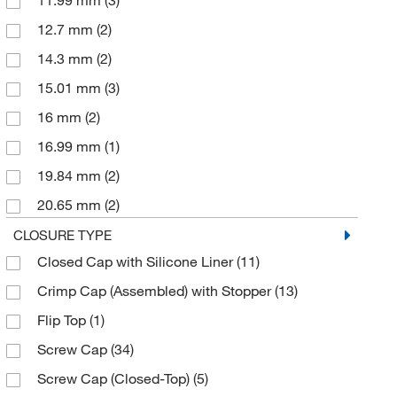
11.99 mm
(3)
VEOLIA WTS
(5)
12.7 mm
(2)
14.3 mm
(2)
15.01 mm
(3)
16 mm
(2)
16.99 mm
(1)
19.84 mm
(2)
20.65 mm
(2)
23.83 mm
(1)
CLOSURE TYPE
Closed Cap with Silicone Liner
(11)
26 mm
(1)
Crimp Cap (Assembled) with Stopper
(13)
27 mm
(2)
Flip Top
(1)
27.51 mm
(2)
Screw Cap
(34)
28 mm
(93)
Screw Cap (Closed-Top)
(5)
28.58 mm
(5)