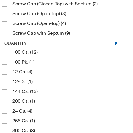
Screw Cap (Closed-Top) with Septum
(2)
29.25 mm
(1)
Screw Cap (Open-Top)
(3)
30 mm
(1)
Screw Cap (Open-top)
(4)
33.35 mm
(1)
Screw Cap with Septum
(9)
36.5 mm
(1)
Septa Cap
(5)
QUANTITY
38.1 mm
(2)
100 Cs.
(12)
Septa Cap (Bonded)
(32)
44.45 mm
(2)
100 Pk.
(1)
Septa Cap (Unbonded)
(16)
47.63 mm
(1)
12 Cs.
(4)
60.33 mm
(2)
12/Cs.
(1)
93.98 mm
(1)
144 Cs.
(13)
95.25 mm
(2)
200 Cs.
(1)
24 Cs.
(4)
255 Cs.
(1)
300 Cs.
(8)