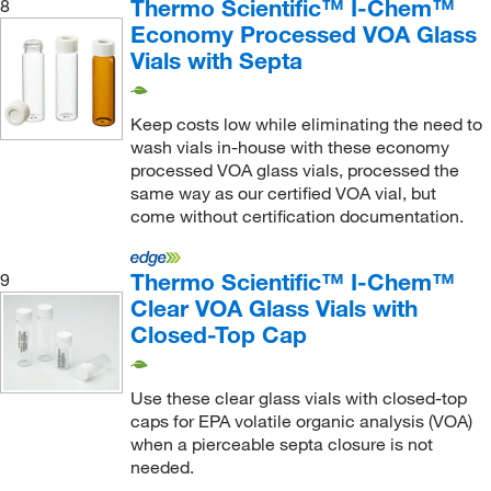
Thermo Scientific™ I-Chem™
8
Economy Processed VOA Glass
Vials with Septa
Keep costs low while eliminating the need to
wash vials in-house with these economy
processed VOA glass vials, processed the
same way as our certified VOA vial, but
come without certification documentation.
Thermo Scientific™ I-Chem™
9
Clear VOA Glass Vials with
Closed-Top Cap
Use these clear glass vials with closed-top
caps for EPA volatile organic analysis (VOA)
when a pierceable septa closure is not
needed.