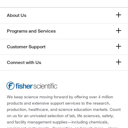
About Us
Programs and Services
Customer Support
Connect with Us
We keep science moving forward by offering over 4 million
products and extensive support services to the research,
production, healthcare, and science education markets. Count
on us for an unrivaled selection of lab, life sciences, safety,
and facility management supplies—including chemicals,