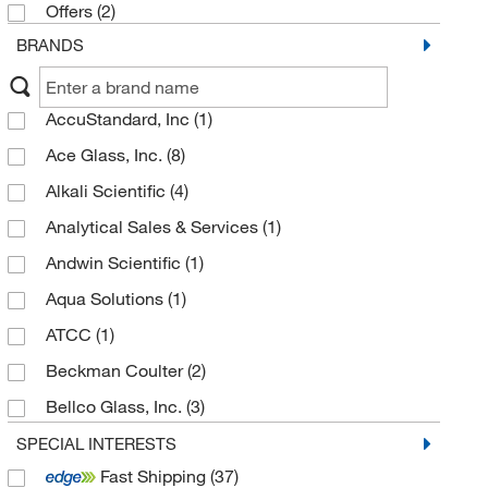
Offers
(2)
BRANDS
AccuStandard, Inc
(1)
Ace Glass, Inc.
(8)
Alkali Scientific
(4)
Analytical Sales & Services
(1)
Andwin Scientific
(1)
Aqua Solutions
(1)
ATCC
(1)
Beckman Coulter
(2)
Bellco Glass, Inc.
(3)
C&G Containers
(12)
SPECIAL INTERESTS
Fast Shipping
(37)
California Pacific Lab & Consulting
(1)