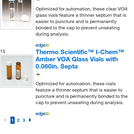
Optimized for automation, these clear VOA
glass vials feature a thinner septum that is
easier to puncture and is permanently
bonded to the cap to prevent unseating
during analysis.
Thermo Scientific™ I-Chem™
15
Amber VOA Glass Vials with
0.060in. Septa
Optimized for automation, these vials
feature a thinner septum that is easier to
puncture and is permanently bonded to the
cap to prevent unseating during analysis.
1
2
3