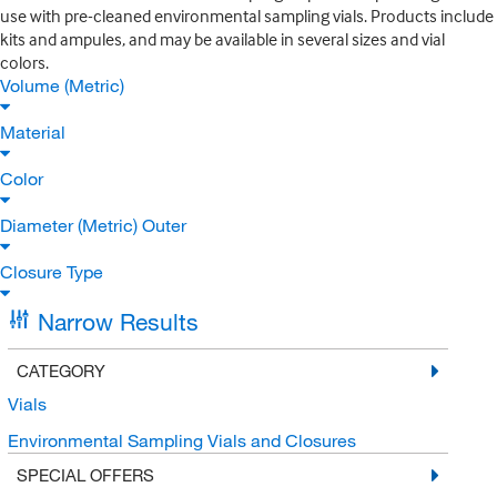
use with pre-cleaned environmental sampling vials. Products include
kits and ampules, and may be available in several sizes and vial
colors.
Volume (Metric)
Material
Color
Diameter (Metric) Outer
Closure Type
Narrow Results
CATEGORY
Vials
Environmental Sampling Vials and Closures
SPECIAL OFFERS