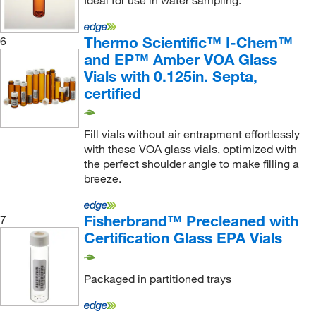
Ideal for use in water sampling.
Thermo Scientific™ I-Chem™
6
and EP™ Amber VOA Glass
Vials with 0.125in. Septa,
certified
Fill vials without air entrapment effortlessly
with these VOA glass vials, optimized with
the perfect shoulder angle to make filling a
breeze.
Fisherbrand™ Precleaned with
7
Certification Glass EPA Vials
Packaged in partitioned trays