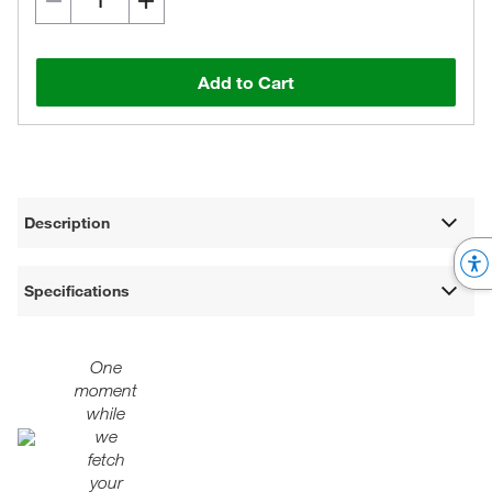
Add to Cart
Description
Specifications
One
moment
while
we
fetch
your