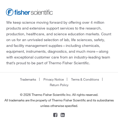
We keep science moving forward by offering over 4 million
products and extensive support services to the research,
production, healthcare, and science education markets. Count
on us for an unrivaled selection of lab, life sciences, safety,
and facility management supplies—including chemicals,
equipment, instruments, diagnostics, and much more—along
with exceptional customer care from an industry-leading team
that’s proud to be part of Thermo Fisher Scientific.
Trademarks
Privacy Notice
Terms & Conditions
Return Policy
© 2026 Thermo Fisher Scientific Inc. All rights reserved.
All trademarks are the property of Thermo Fisher Scientific and its subsidiaries
unless otherwise specified.