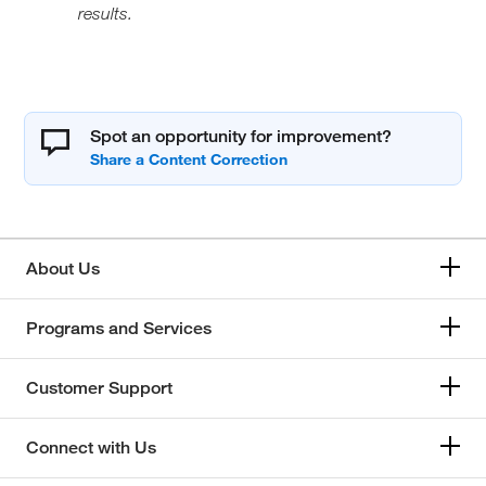
results.
Spot an opportunity for improvement?
About Us
Programs and Services
Customer Support
Connect with Us