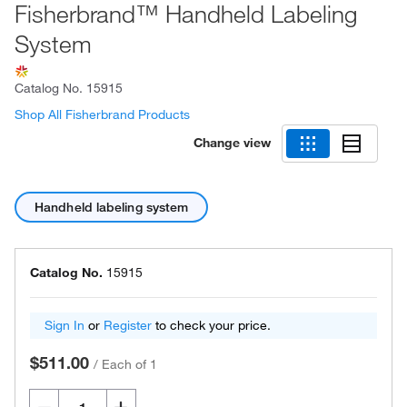
Fisherbrand™ Handheld Labeling
System
Catalog No.
15915
Shop All Fisherbrand Products
Change view
Handheld labeling system
Catalog No.
15915
Sign In
or
Register
to check your price.
$511.00
/
Each of 1