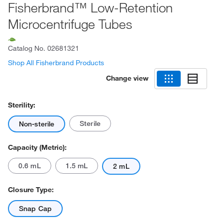
Fisherbrand™ Low-Retention
Microcentrifuge Tubes
Catalog No.
02681321
Shop All Fisherbrand Products
Change view
Sterility:
Sterile
Non-sterile
Capacity (Metric):
0.6 mL
1.5 mL
2 mL
Closure Type:
Snap Cap