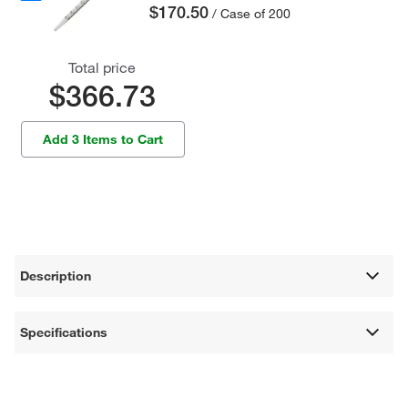
$170.50
/ Case of 200
Total price
$366.73
Add 3 Items to Cart
Description
Specifications