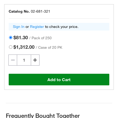
Catalog No.
02-681-321
Sign In
or
Register
to check your price.
$81.30
/
Pack of 250
$1,312.00
/
Case of 20 PK
Add to Cart
Frequently Bought Together