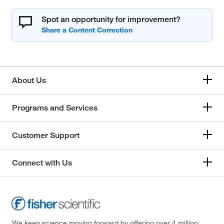
Spot an opportunity for improvement?
About Us
Programs and Services
Customer Support
Connect with Us
We keep science moving forward by offering over 4 million