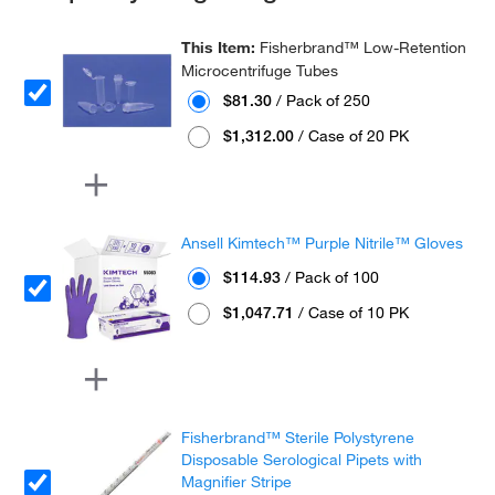
This Item:
Fisherbrand™ Low-Retention
Microcentrifuge Tubes
$81.30
/ Pack of 250
$1,312.00
/ Case of 20 PK
Ansell Kimtech™ Purple Nitrile™ Gloves
$114.93
/ Pack of 100
$1,047.71
/ Case of 10 PK
Fisherbrand™ Sterile Polystyrene
Disposable Serological Pipets with
Magnifier Stripe