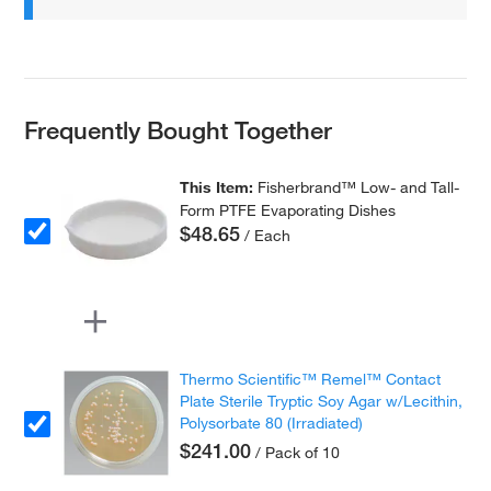
Frequently Bought Together
This Item:
Fisherbrand™ Low- and Tall-
Form PTFE Evaporating Dishes
$48.65
/ Each
Thermo Scientific™ Remel™ Contact
Plate Sterile Tryptic Soy Agar w/Lecithin,
Polysorbate 80 (Irradiated)
$241.00
/ Pack of 10