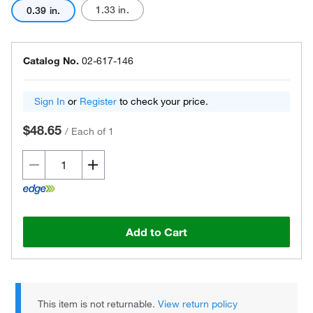
1.33 in.
0.39 in.
Catalog No.
02-617-146
Sign In
or
Register
to check your price.
$48.65
/
Each of 1
Add to Cart
This item is not returnable.
View return policy