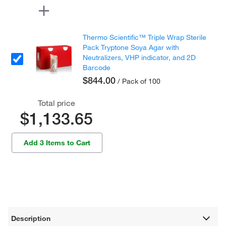
Thermo Scientific™ Triple Wrap Sterile
Pack Tryptone Soya Agar with
Neutralizers, VHP indicator, and 2D
Barcode
$844.00
/ Pack of 100
Total price
$1,133.65
Add 3 Items to Cart
Description