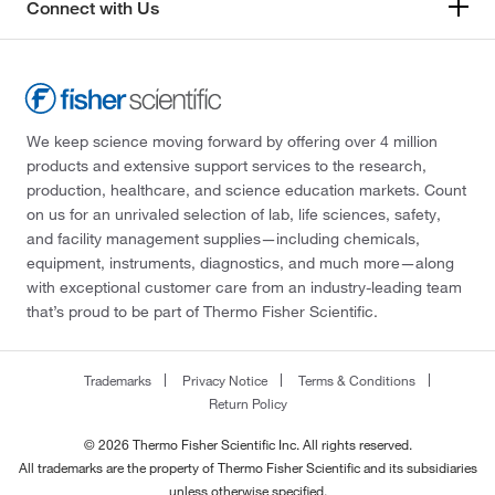
Connect with Us
We keep science moving forward by offering over 4 million
products and extensive support services to the research,
production, healthcare, and science education markets. Count
on us for an unrivaled selection of lab, life sciences, safety,
and facility management supplies—including chemicals,
equipment, instruments, diagnostics, and much more—along
with exceptional customer care from an industry-leading team
that’s proud to be part of Thermo Fisher Scientific.
Trademarks
Privacy Notice
Terms & Conditions
Return Policy
© 2026 Thermo Fisher Scientific Inc. All rights reserved.
All trademarks are the property of Thermo Fisher Scientific and its subsidiaries
unless otherwise specified.