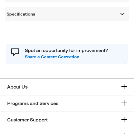
Specifications
Spot an opportunity for improvement?
About Us
Programs and Services
Customer Support