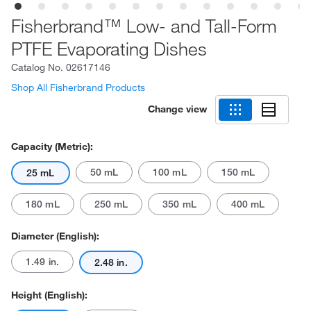
Fisherbrand™ Low- and Tall-Form
PTFE Evaporating Dishes
Catalog No.
02617146
Shop All Fisherbrand Products
Change view
Capacity (Metric):
50 mL
100 mL
150 mL
25 mL
180 mL
250 mL
350 mL
400 mL
Diameter (English):
1.49 in.
2.48 in.
Height (English):