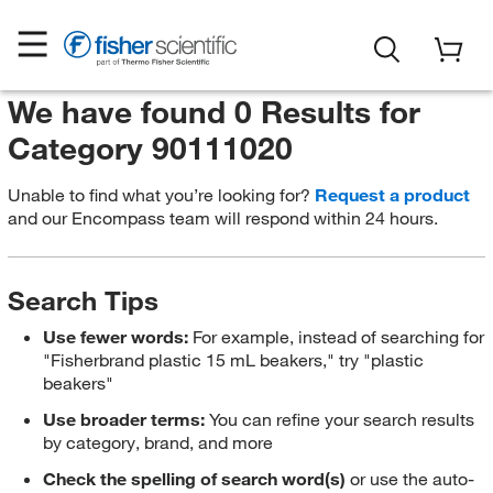
We have found 0 Results for
Category 90111020
Unable to find what you’re looking for?
Request a product
and our Encompass team will respond within 24 hours.
Search Tips
Use fewer words:
For example, instead of searching for
"Fisherbrand plastic 15 mL beakers," try "plastic
beakers"
Use broader terms:
You can refine your search results
by category, brand, and more
Check the spelling of search word(s)
or use the auto-