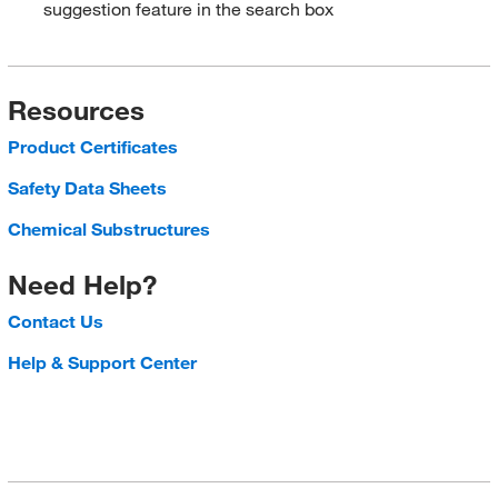
suggestion feature in the search box
Resources
Product Certificates
Safety Data Sheets
Chemical Substructures
Need Help?
Contact Us
Help & Support Center