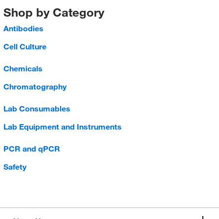
Shop by Category
Antibodies
Cell Culture
Chemicals
Chromatography
Lab Consumables
Lab Equipment and Instruments
PCR and qPCR
Safety