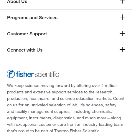
About Us
Programs and Services
Customer Support
Connect with Us
We keep science moving forward by offering over 4 million
products and extensive support services to the research,
production, healthcare, and science education markets. Count
on us for an unrivaled selection of lab, life sciences, safety,
and facility management supplies—including chemicals,
equipment, instruments, diagnostics, and much more—along
with exceptional customer care from an industry-leading team
that’s proud to be part of Thermo Fisher Scientific.