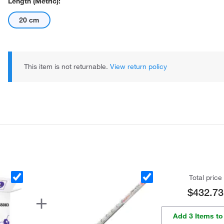
Length (Metric):
20 cm
This item is not returnable.
View return policy
Total price
$432.73
Add 3 Items to