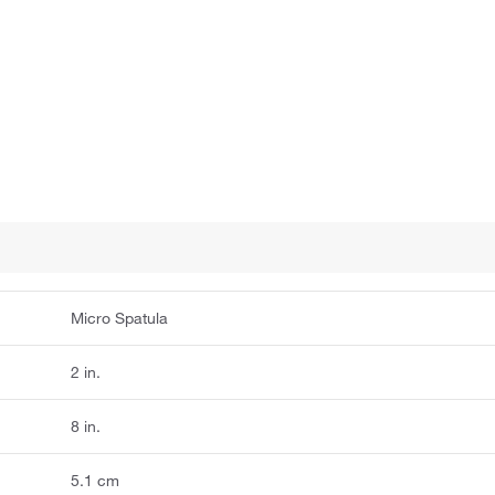
Micro Spatula
2 in.
8 in.
5.1 cm