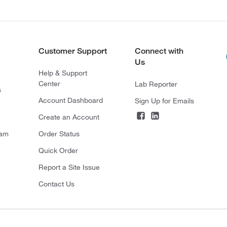
Customer Support
Connect with
Us
Help & Support
Center
Lab Reporter
s
Account Dashboard
Sign Up for Emails
Create an Account
ram
Order Status
Quick Order
Report a Site Issue
Contact Us