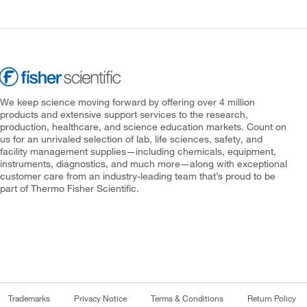
We keep science moving forward by offering over 4 million
products and extensive support services to the research,
production, healthcare, and science education markets. Count on
us for an unrivaled selection of lab, life sciences, safety, and
facility management supplies—including chemicals, equipment,
instruments, diagnostics, and much more—along with exceptional
customer care from an industry-leading team that’s proud to be
part of Thermo Fisher Scientific.
Trademarks
Privacy Notice
Terms & Conditions
Return Policy