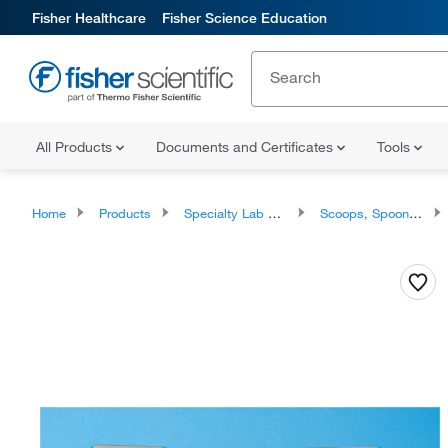
Fisher Healthcare
Fisher Science Education
All Products
Documents and Certificates
Tools
Home
Products
Specialty Lab Equipment, Instruments, and Apparatuses
Scoops, Spoons, and Spatulas