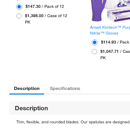
$147.30
/ Pack of 12
$1,398.00
/ Case of 12
PK
Ansell Kimtech™ Pur
Nitrile™ Gloves
$114.93
/ Pack
$1,047.71
/ Cas
PK
Description
Specifications
Description
Thin, flexible, and rounded blades. Our spatulas are design