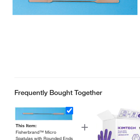
Frequently Bought Together
This Item:
Fisherbrand™ Micro
Spatulas with Rounded Ends