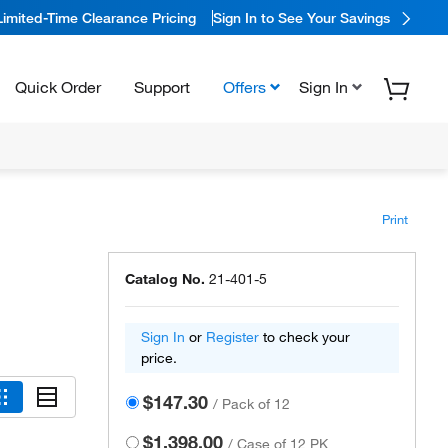
Limited-Time Clearance Pricing
Sign In to See Your Savings
Quick Order
Support
Offers
Sign In
Print
Catalog No.
21-401-5
Sign In
or
Register
to check your
price.
$147.30
/
Pack of 12
$1,398.00
/
Case of 12 PK