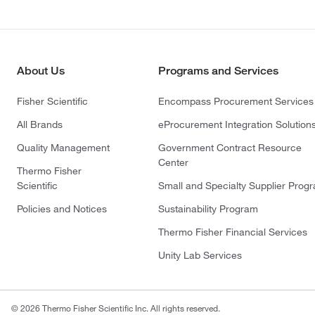
About Us
Programs and Services
Fisher Scientific
Encompass Procurement Services
All Brands
eProcurement Integration Solution
Quality Management
Government Contract Resource
Center
Thermo Fisher
Scientific
Small and Specialty Supplier Prog
Policies and Notices
Sustainability Program
Thermo Fisher Financial Services
Unity Lab Services
© 2026 Thermo Fisher Scientific Inc. All rights reserved.