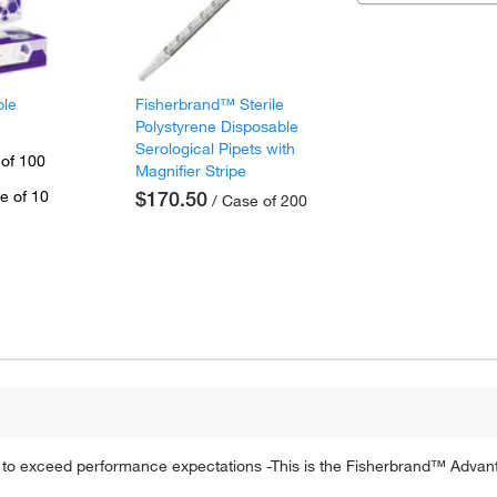
ple
Fisherbrand™ Sterile
Polystyrene Disposable
Serological Pipets with
 of 100
Magnifier Stripe
e of 10
$170.50
/ Case of 200
ed to exceed performance expectations -This is the Fisherbrand™ Advan