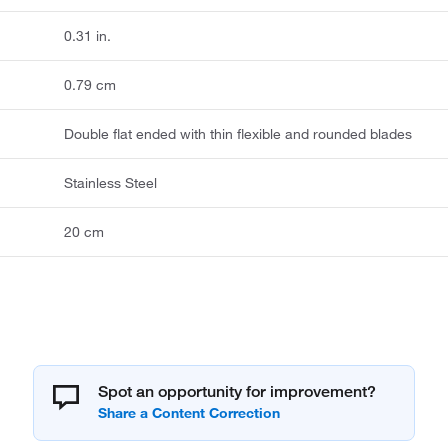
0.31 in.
0.79 cm
Double flat ended with thin flexible and rounded blades
Stainless Steel
20 cm
Spot an opportunity for improvement?