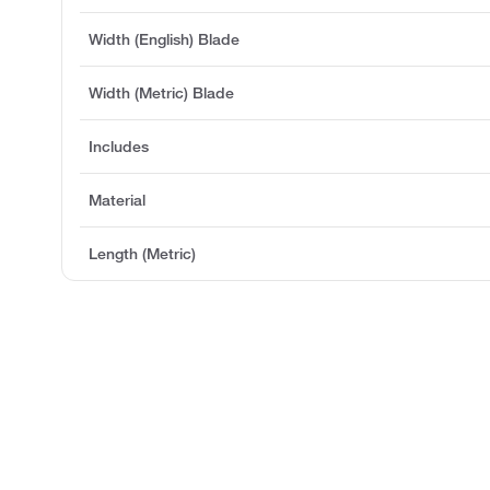
Width (English) Blade
Width (Metric) Blade
Includes
Material
Length (Metric)