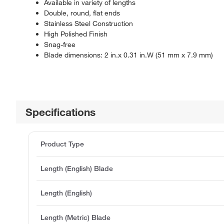
Available in variety of lengths
Double, round, flat ends
Stainless Steel Construction
High Polished Finish
Snag-free
Blade dimensions: 2 in.x 0.31 in.W (51 mm x 7.9 mm)
Specifications
Product Type
Length (English) Blade
Length (English)
Length (Metric) Blade