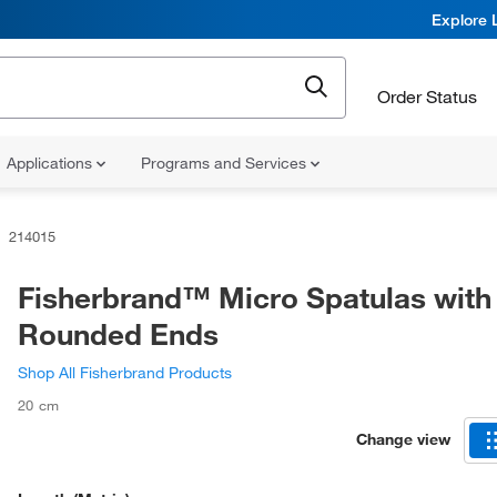
Explore 
Order Status
Applications
Programs and Services
214015
Fisherbrand™ Micro Spatulas with
Rounded Ends
Shop All Fisherbrand Products
20 cm
Change view