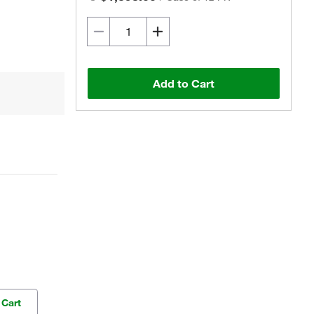
Add to Cart
 Cart