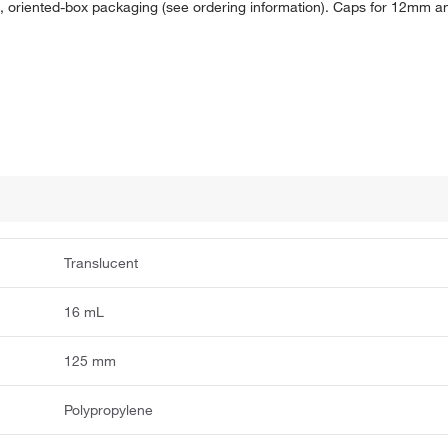
al, oriented-box packaging (see ordering information). Caps for 12mm 
Translucent
16 mL
125 mm
Polypropylene