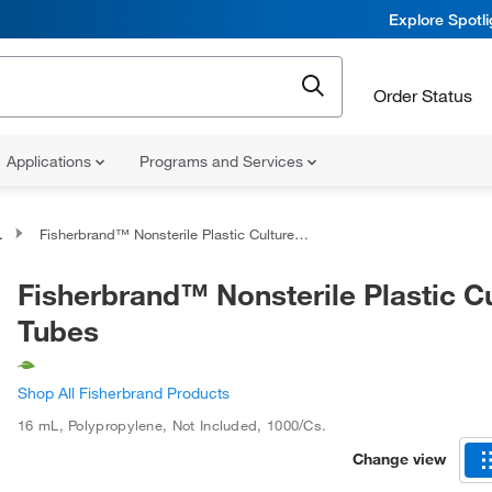
Explore Spotl
Order Status
Applications
Programs and Services
Fisherbrand™ Nonsterile Plastic Culture Tubes
Fisherbrand™ Nonsterile Plastic C
Tubes
Shop All Fisherbrand Products
16 mL
,
Polypropylene
,
Not Included
,
1000/Cs.
Change view