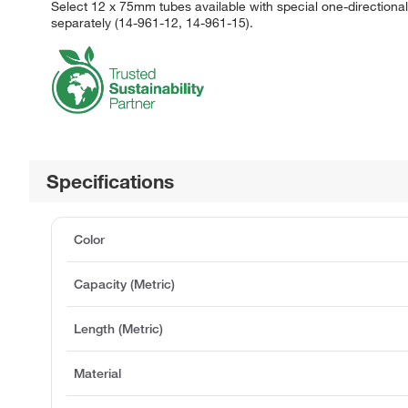
Select 12 x 75mm tubes available with special one-direction
separately (14-961-12, 14-961-15).
Specifications
Color
Capacity (Metric)
Length (Metric)
Material