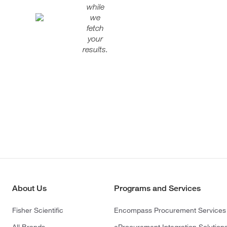
while
we
fetch
your
results.
About Us
Programs and Services
Fisher Scientific
Encompass Procurement Services
All Brands
eProcurement Integration Solution