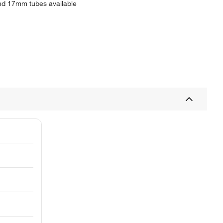
and 17mm tubes available