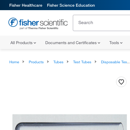
Fisher Healthcare
Fisher Science Education
All Products
Documents and Certificates
Tools
Home
Products
Tubes
Test Tubes
Disposable Test Tubes