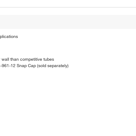
plications
wall than competitive tubes
14-961-12 Snap Cap (sold separately)