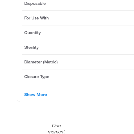
Disposable
For Use With
Quantity
Sterility
Diameter (Metric)
Closure Type
Show More
One
moment