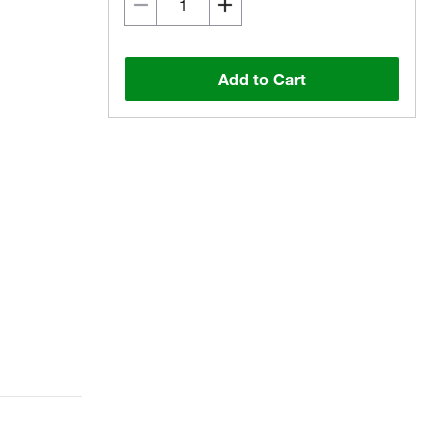
Add to Cart