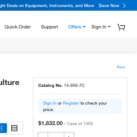
ight Deals on Equipment, Instruments, and More
Save Now
Quick Order
Support
Offers
Sign In
Print
ulture
Catalog No.
14-956-7C
Sign In
or
Register
to check your
price.
$1,832.00
/
Case of 1000