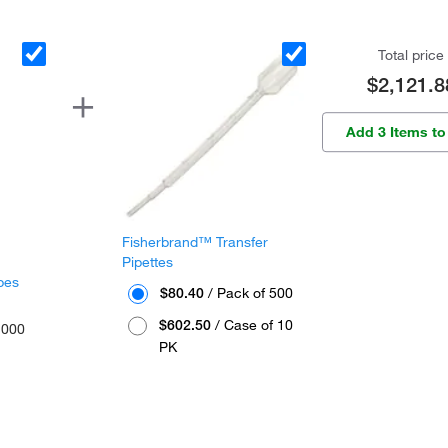
Total price
$2,121.8
Add 3 Items to
Fisherbrand™ Transfer
Pipettes
bes
$80.40
/ Pack of 500
$602.50
/ Case of 10
1000
PK