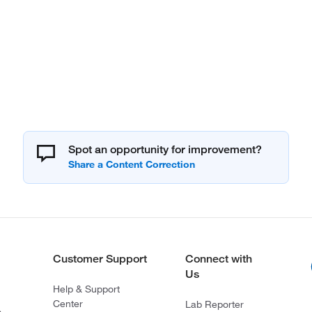
Spot an opportunity for improvement?
Customer Support
Connect with
Us
Help & Support
Center
Lab Reporter
s