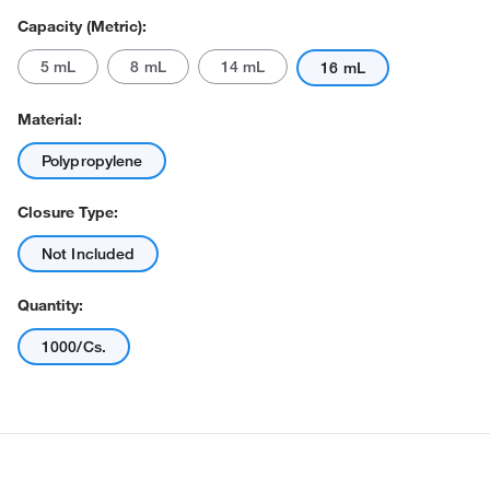
Capacity (Metric):
5 mL
8 mL
14 mL
16 mL
Material:
Polypropylene
Closure Type:
Actual product may vary.
Not Included
Quantity:
1000/Cs.