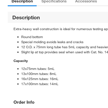
Description
Specifications
Accessories
Description
Extra-heavy wall construction is ideal for numerous testing ap
Round bottom
Special molding avoids leaks and cracks
12 O.D. x 75mm long tube has 5mL capacity and heavier 
Slight lip at top provides seal when used with Cat. No. 
Capacity
12x75mm tubes: 5mL
13x100mm tubes: 8mL
16x125mm tubes: 16mL
17x100mm tubes: 14mL
Order Info