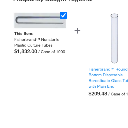
This Item:
Fisherbrand™ Nonsterile
Plastic Culture Tubes
$1,832.00
/ Case of 1000
Fisherbrand™ Round
Bottom Disposable
Borosilicate Glass Tu
with Plain End
$209.48
/ Case of 