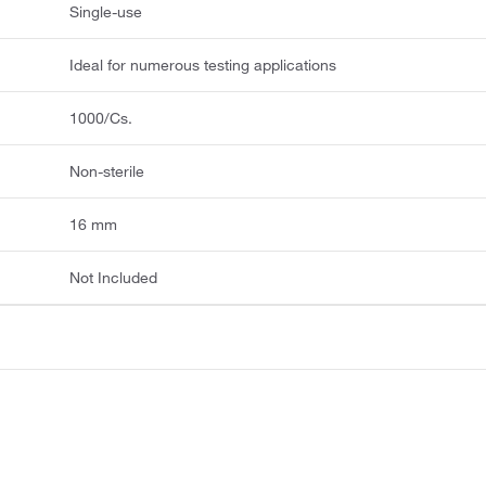
Single-use
Ideal for numerous testing applications
1000/Cs.
Non-sterile
16 mm
Not Included