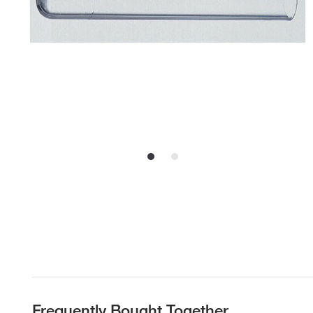
Frequently Bought Together