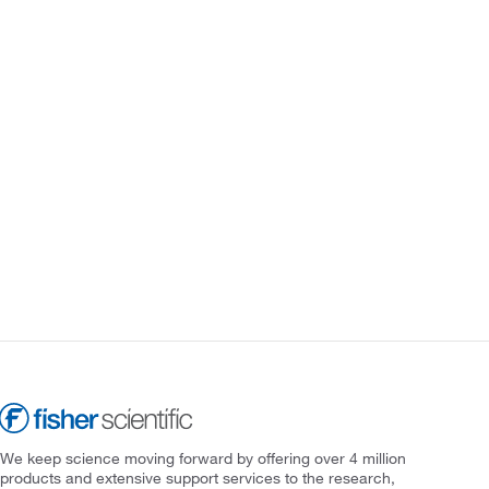
We keep science moving forward by offering over 4 million
products and extensive support services to the research,