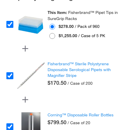
This Item:
Fisherbrand™ Pipet Tips in
SureGrip Racks
$278.00
/ Pack of 960
$1,255.00
/ Case of 5 PK
Fisherbrand™ Sterile Polystyrene
Disposable Serological Pipets with
Magnifier Stripe
$170.50
/ Case of 200
Corning™ Disposable Roller Bottles
$799.50
/ Case of 20