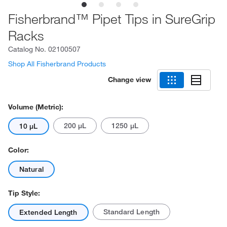
Fisherbrand™ Pipet Tips in SureGrip
Racks
Catalog No.
02100507
Shop All Fisherbrand Products
Change view
Volume (Metric):
200 μL
1250 μL
10 μL
Color:
Natural
Tip Style:
Standard Length
Extended Length