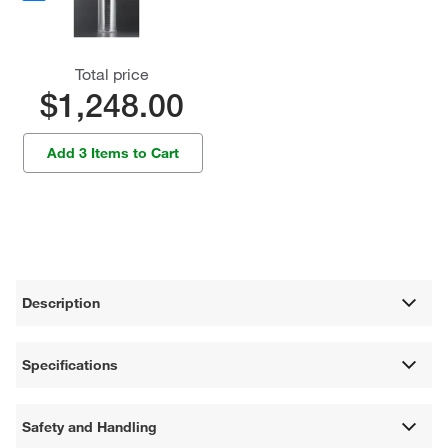
Total price
$1,248.00
Add 3 Items to Cart
Description
Specifications
Safety and Handling