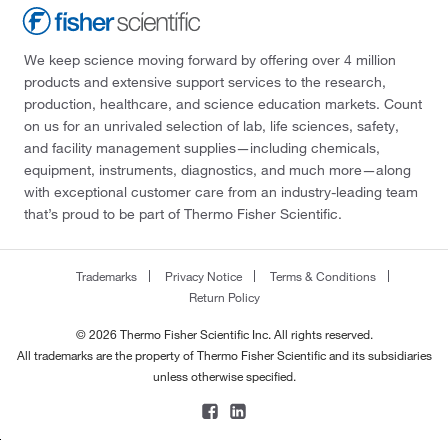
We keep science moving forward by offering over 4 million
products and extensive support services to the research,
production, healthcare, and science education markets. Count
on us for an unrivaled selection of lab, life sciences, safety,
and facility management supplies—including chemicals,
equipment, instruments, diagnostics, and much more—along
with exceptional customer care from an industry-leading team
that’s proud to be part of Thermo Fisher Scientific.
Trademarks
Privacy Notice
Terms & Conditions
Return Policy
© 2026 Thermo Fisher Scientific Inc. All rights reserved.
All trademarks are the property of Thermo Fisher Scientific and its subsidiaries
unless otherwise specified.