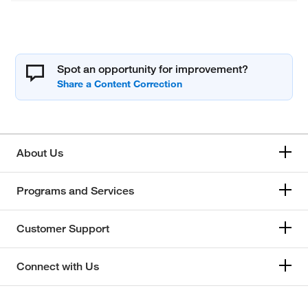
Spot an opportunity for improvement?
About Us
Programs and Services
Customer Support
Connect with Us