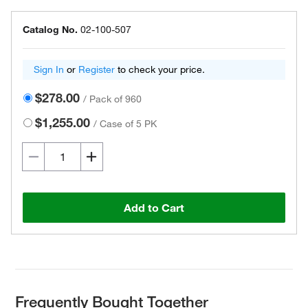
Catalog No.
02-100-507
Sign In
or
Register
to check your price.
$278.00
/
Pack of 960
$1,255.00
/
Case of 5 PK
Add to Cart
Frequently Bought Together