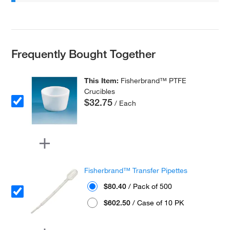
Frequently Bought Together
This Item:
Fisherbrand™ PTFE
Crucibles
$32.75
/ Each
Fisherbrand™ Transfer Pipettes
$80.40
/ Pack of 500
$602.50
/ Case of 10 PK