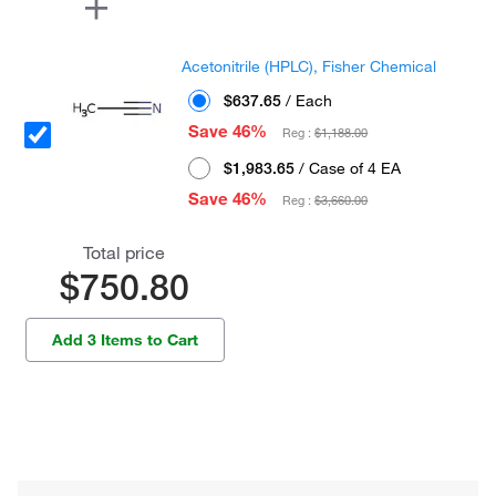
Acetonitrile (HPLC), Fisher Chemical
$637.65
/ Each
Save 46%
Reg :
$1,188.00
$1,983.65
/ Case of 4 EA
Save 46%
Reg :
$3,660.00
Total price
$750.80
Add 3 Items to Cart