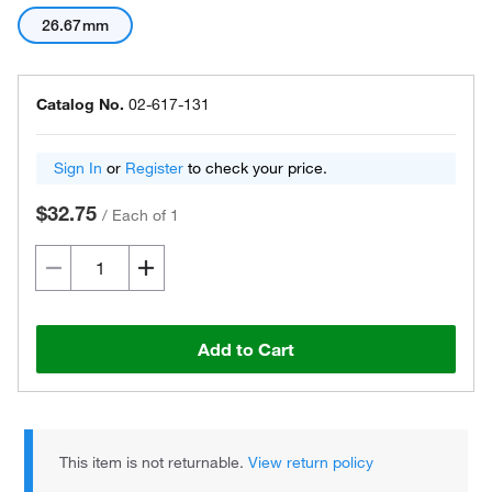
26.67mm
Catalog No.
02-617-131
Sign In
or
Register
to check your price.
$32.75
/
Each of 1
Add to Cart
This item is not returnable.
View return policy