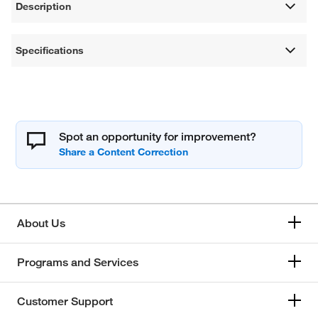
Description
Specifications
Spot an opportunity for improvement?
About Us
Programs and Services
Customer Support