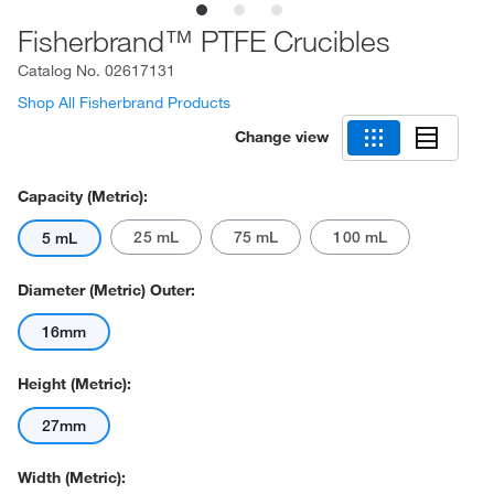
Fisherbrand™ PTFE Crucibles
Catalog No.
02617131
Shop All Fisherbrand Products
Change view
Capacity (Metric):
25 mL
75 mL
100 mL
5 mL
Diameter (Metric) Outer:
16mm
Height (Metric):
27mm
Width (Metric):