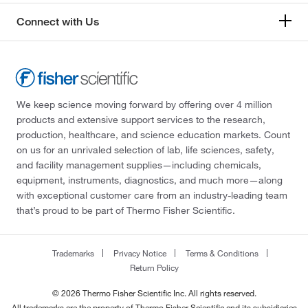
Connect with Us
We keep science moving forward by offering over 4 million
products and extensive support services to the research,
production, healthcare, and science education markets. Count
on us for an unrivaled selection of lab, life sciences, safety,
and facility management supplies—including chemicals,
equipment, instruments, diagnostics, and much more—along
with exceptional customer care from an industry-leading team
that’s proud to be part of Thermo Fisher Scientific.
Trademarks
Privacy Notice
Terms & Conditions
Return Policy
© 2026 Thermo Fisher Scientific Inc. All rights reserved.
All trademarks are the property of Thermo Fisher Scientific and its subsidiaries