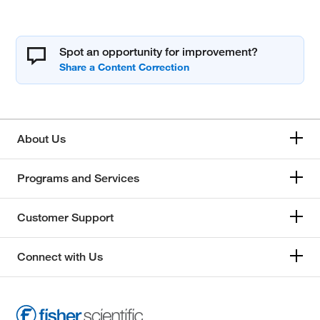
Spot an opportunity for improvement?
About Us
Programs and Services
Customer Support
Connect with Us