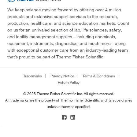
We keep science moving forward by offering over 4 million
products and extensive support services to the research,
production, healthcare, and science education markets. Count
on us for an unrivaled selection of lab, life sciences, safety,
and facility management supplies—including chemicals,
equipment, instruments, diagnostics, and much more—along
with exceptional customer care from an industry-leading team
that’s proud to be part of Thermo Fisher Scientific.
Trademarks
Privacy Notice
Terms & Conditions
Return Policy
© 2026 Thermo Fisher Scientific Inc. All rights reserved.
All trademarks are the property of Thermo Fisher Scientific and its subsidiaries
unless otherwise specified.