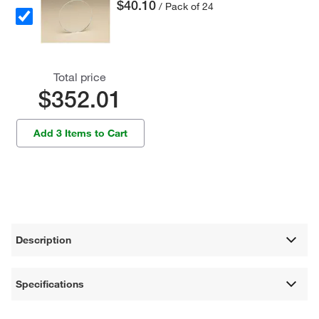
$40.10
/ Pack of 24
Total price
$352.01
Add 3 Items to Cart
Description
Specifications