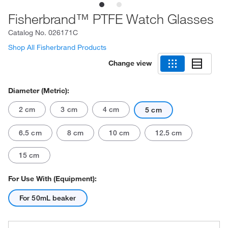
Fisherbrand™ PTFE Watch Glasses
Catalog No.
026171C
Shop All Fisherbrand Products
Change view
Diameter (Metric):
2 cm
3 cm
4 cm
5 cm
6.5 cm
8 cm
10 cm
12.5 cm
15 cm
For Use With (Equipment):
For 50mL beaker