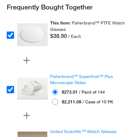
Frequently Bought Together
This Item:
Fisherbrand™ PTFE Watch
Glasses
$38.90
/ Each
Fisherbrand™ Superfrost™ Plus
Microscope Slides
$273.01
/ Pack of 144
$2,211.08
/ Case of 10 PK
United Scientific™ Watch Glasses