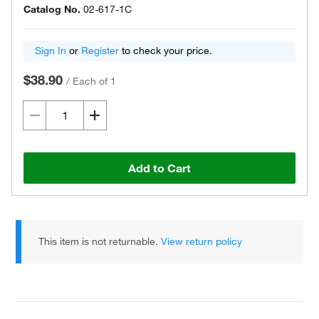
Catalog No.
02-617-1C
Sign In
or
Register
to check your price.
$38.90
/
Each of 1
Add to Cart
This item is not returnable.
View return policy