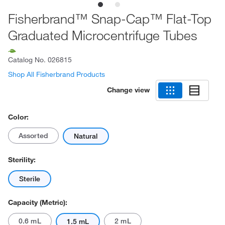
Fisherbrand™ Snap-Cap™ Flat-Top
Graduated Microcentrifuge Tubes
Catalog No.
026815
Shop All Fisherbrand Products
Change view
Color:
Assorted
Natural
Sterility:
Sterile
Capacity (Metric):
0.6 mL
2 mL
1.5 mL