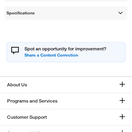
Specifications
Spot an opportunity for improvement?
About Us
Programs and Services
Customer Support