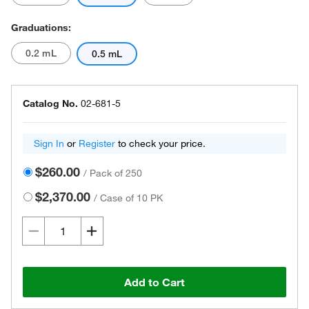
Graduations:
0.2 mL
0.5 mL
Catalog No.
02-681-5
Sign In
or
Register
to check your price.
$260.00
/
Pack of 250
$2,370.00
/
Case of 10 PK
Add to Cart