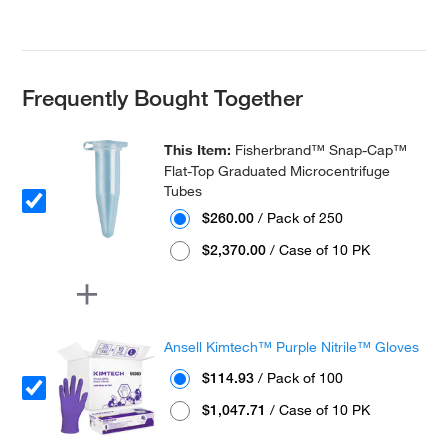
Frequently Bought Together
This Item:
Fisherbrand™ Snap-Cap™
Flat-Top Graduated Microcentrifuge
Tubes
$260.00
/ Pack of 250
$2,370.00
/ Case of 10 PK
Ansell Kimtech™ Purple Nitrile™ Gloves
$114.93
/ Pack of 100
$1,047.71
/ Case of 10 PK