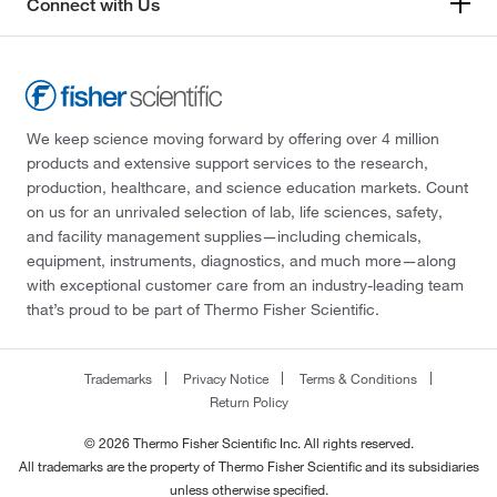
Connect with Us
We keep science moving forward by offering over 4 million
products and extensive support services to the research,
production, healthcare, and science education markets. Count
on us for an unrivaled selection of lab, life sciences, safety,
and facility management supplies—including chemicals,
equipment, instruments, diagnostics, and much more—along
with exceptional customer care from an industry-leading team
that’s proud to be part of Thermo Fisher Scientific.
Trademarks
Privacy Notice
Terms & Conditions
Return Policy
© 2026 Thermo Fisher Scientific Inc. All rights reserved.
All trademarks are the property of Thermo Fisher Scientific and its subsidiaries
unless otherwise specified.