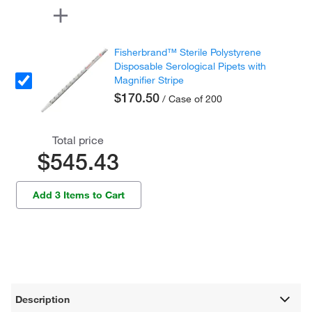
Fisherbrand™ Sterile Polystyrene
Disposable Serological Pipets with
Magnifier Stripe
$170.50
/ Case of 200
Total price
$545.43
Add 3 Items to Cart
Description