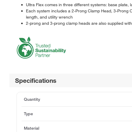
Ultra Flex comes in three different systems: base plate
Each system includes a 2-Prong Clamp Head, 3-Prong Cl
length, and utility wrench
2-prong and 3-prong clamp heads are also supplied with 
Specifications
Quantity
Type
Material