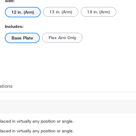
Size:
13 in. (Arm)
18 in. (Arm)
12 in. (Arm)
Includes:
Flex Arm Only
Base Plate
Actual product may vary.
ations
aced in virtually any position or angle.
aced in virtually any position or angle.