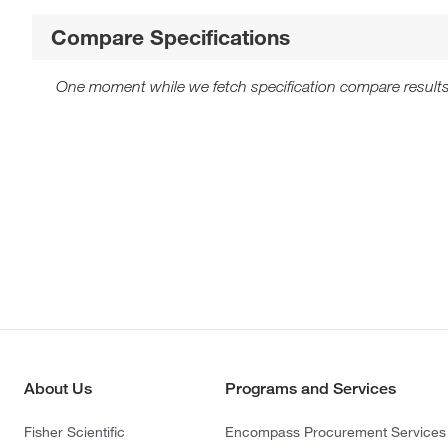
Compare Specifications
One moment while we fetch specification compare results
About Us
Programs and Services
Fisher Scientific
Encompass Procurement Services