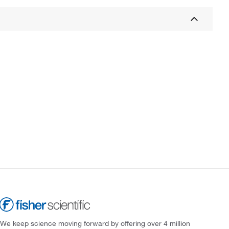
We keep science moving forward by offering over 4 million