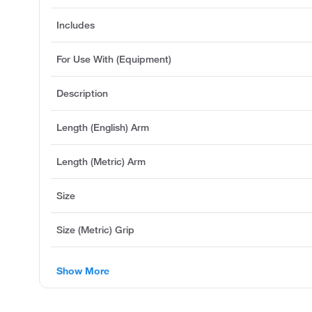
Includes
For Use With (Equipment)
Description
Length (English) Arm
Length (Metric) Arm
Size
Size (Metric) Grip
Show More