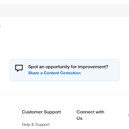
.
Spot an opportunity for improvement?
Customer Support
Connect with
Us
Help & Support