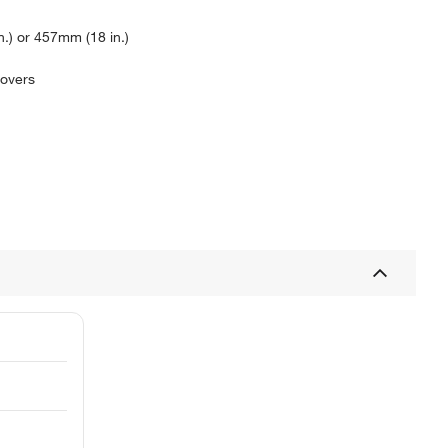
.) or 457mm (18 in.)
covers