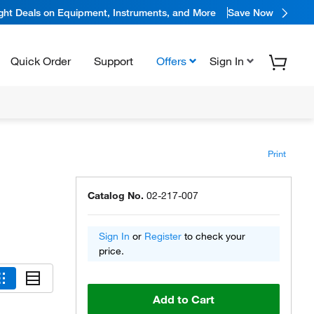
ight Deals on Equipment, Instruments, and More
Save Now
Quick Order
Support
Offers
Sign In
Print
Catalog No.
02-217-007
Sign In
or
Register
to check your
price.
Add to Cart