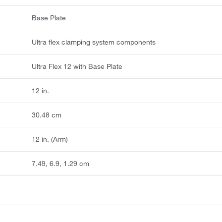
Base Plate
Ultra flex clamping system components
Ultra Flex 12 with Base Plate
12 in.
30.48 cm
12 in. (Arm)
7.49, 6.9, 1.29 cm