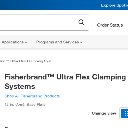
Explore Spotl
Order Status
Applications
Programs and Services
and™ Ultra Flex Clamping Systems
Fisherbrand™ Ultra Flex Clamping
Systems
Shop All Fisherbrand Products
12 in. (Arm)
,
Base Plate
Change view