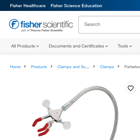
Fisher Healthcare
Fisher Science Education
All Products
Documents and Certificates
Tools
Home
Products
Clamps and Supports
Clamps
Fisherbr