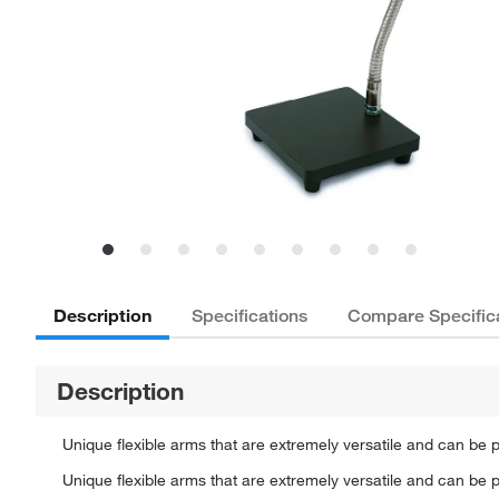
Description
Specifications
Compare Specific
Description
Unique flexible arms that are extremely versatile and can be pl
Unique flexible arms that are extremely versatile and can be pl