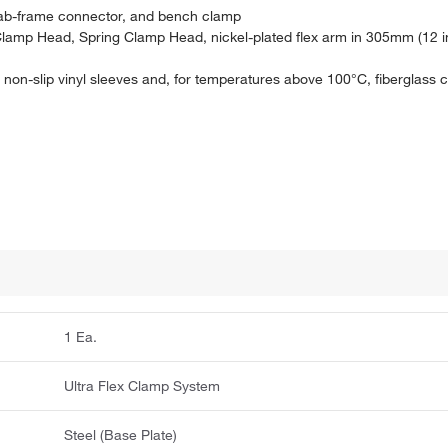
, lab-frame connector, and bench clamp
amp Head, Spring Clamp Head, nickel-plated flex arm in 305mm (12 in
non-slip vinyl sleeves and, for temperatures above 100°C, fiberglass 
1 Ea.
Ultra Flex Clamp System
Steel (Base Plate)