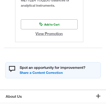
METTLER TOLEDO balances or
analytical instruments.
Add to Cart
View Promotion
Spot an opportunity for improvement?
About Us