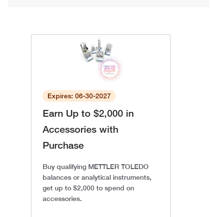
Expires: 06-30-2027
Earn Up to $2,000 in
Accessories with
Purchase
Buy qualifying METTLER TOLEDO
balances or analytical instruments,
get up to $2,000 to spend on
accessories.