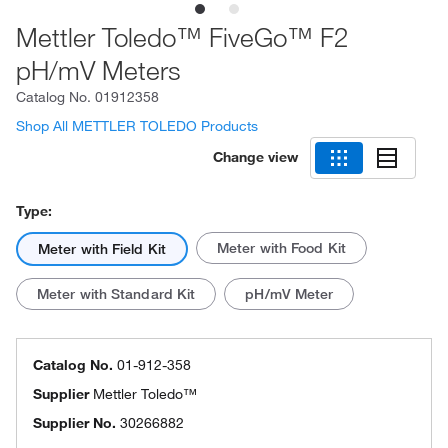
Mettler Toledo™ FiveGo™ F2
pH/mV Meters
Catalog No.
01912358
Shop All METTLER TOLEDO Products
Change view
Type:
Meter with Food Kit
Meter with Field Kit
Meter with Standard Kit
pH/mV Meter
Catalog No.
01-912-358
Supplier
Mettler Toledo™
Supplier No.
30266882