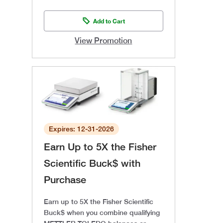
Add to Cart
View Promotion
Expires: 12-31-2026
Earn Up to 5X the Fisher
Scientific Buck$ with
Purchase
Earn up to 5X the Fisher Scientific
Buck$ when you combine qualifying