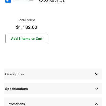
$323.30
/ Each
Total price
$1,182.00
Add 3 Items to Cart
Description
Specifications