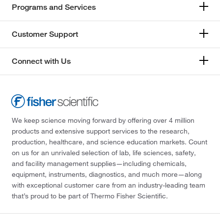
Programs and Services
Customer Support
Connect with Us
We keep science moving forward by offering over 4 million
products and extensive support services to the research,
production, healthcare, and science education markets. Count
on us for an unrivaled selection of lab, life sciences, safety,
and facility management supplies—including chemicals,
equipment, instruments, diagnostics, and much more—along
with exceptional customer care from an industry-leading team
that’s proud to be part of Thermo Fisher Scientific.