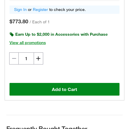
Sign In
or
Register
to check your price.
$773.80
/
Each of 1
Earn Up to $2,000 in Accessories with Purchase
View all promotions
Add to Cart
Frequently Bought Together