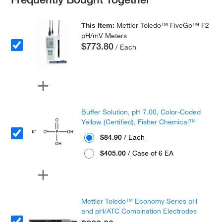
This Item:
Mettler Toledo™ FiveGo™ F2
pH/mV Meters
$773.80
/ Each
Buffer Solution, pH 7.00, Color-Coded
Yellow (Certified), Fisher Chemical™
$84.90
/ Each
$405.00
/ Case of 6 EA
Mettler Toledo™ Economy Series pH
and pH/ATC Combination Electrodes