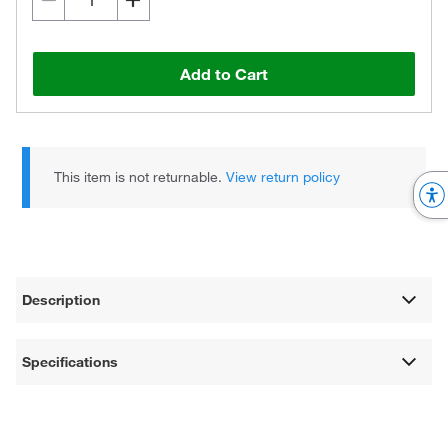
Add to Cart
This item is not returnable.
View return policy
Description
Specifications