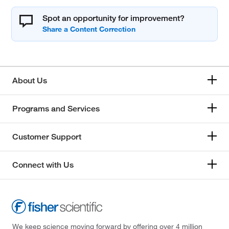
Spot an opportunity for improvement?
About Us
Programs and Services
Customer Support
Connect with Us
We keep science moving forward by offering over 4 million