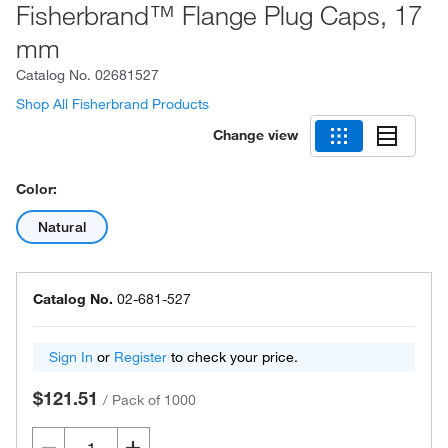
Fisherbrand™ Flange Plug Caps, 17
mm
Catalog No.
02681527
Shop All Fisherbrand Products
Change view
Color:
Natural
Catalog No.
02-681-527
Sign In
or
Register
to check your price.
$121.51
/
Pack of 1000