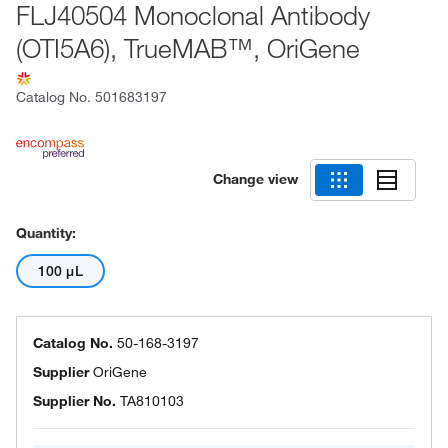
FLJ40504 Monoclonal Antibody
(OTI5A6), TrueMAB™, OriGene
Catalog No.
501683197
Change view
Quantity:
100 μL
Catalog No.
50-168-3197
Supplier
OriGene
Supplier No.
TA810103