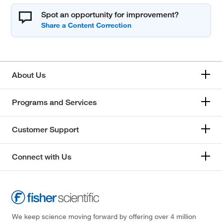
Spot an opportunity for improvement?
About Us
Programs and Services
Customer Support
Connect with Us
We keep science moving forward by offering over 4 million