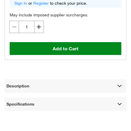
Sign In
or
Register
to check your price.
May include imposed supplier surcharges.
Add to Cart
Description
Specifications