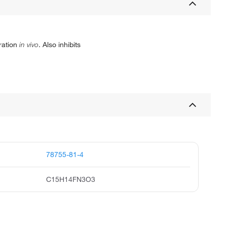
ration
in vivo
. Also inhibits
78755-81-4
C15H14FN3O3