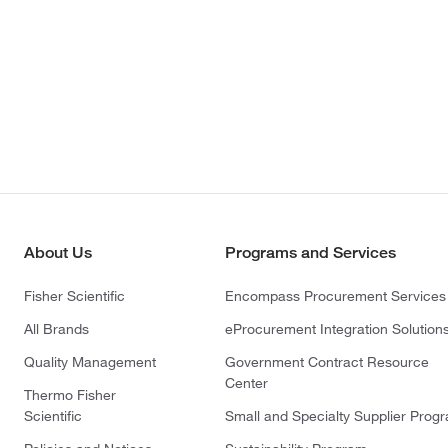
About Us
Programs and Services
Fisher Scientific
Encompass Procurement Services
All Brands
eProcurement Integration Solution
Quality Management
Government Contract Resource
Center
Thermo Fisher
Scientific
Small and Specialty Supplier Prog