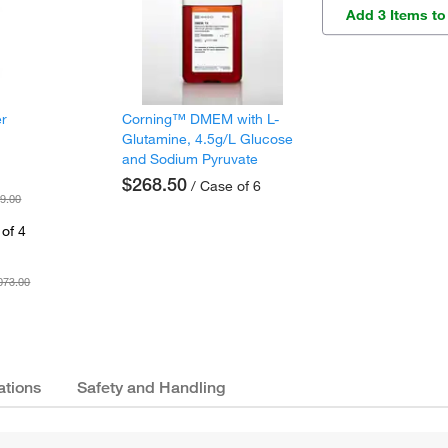
Add 3 Items to
er
Corning™ DMEM with L-
Glutamine, 4.5g/L Glucose
and Sodium Pyruvate
$268.50
/ Case of 6
9.00
of 4
073.00
ations
Safety and Handling