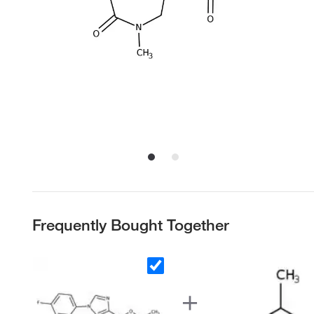
Frequently Bought Together