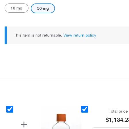
10 mg
50 mg
This item is not returnable.
View return policy
Total price
$1,134.2