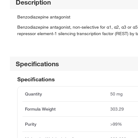
Description
Benzodiazepine antagonist
Benzodiazepine antagonist, non-selective for α1, α2, α3 or α
repressor element-1 silencing transcription factor (REST) by t
Specifications
Specifications
Quantity
50 mg
Formula Weight
303.29
Purity
>99%