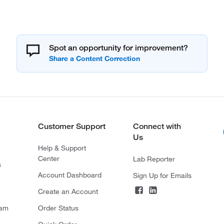
Spot an opportunity for improvement?
Customer Support
Connect with
Us
Help & Support
Center
Lab Reporter
s
Account Dashboard
Sign Up for Emails
Create an Account
ram
Order Status