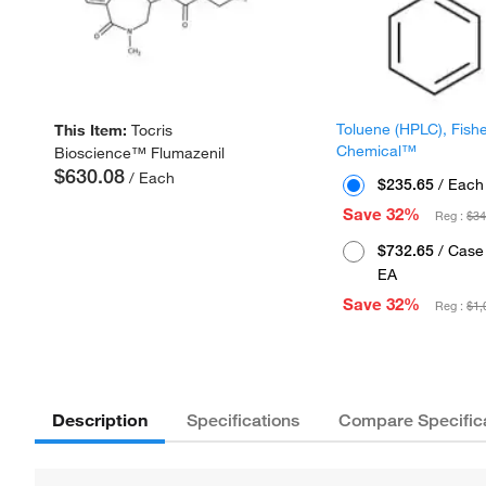
Toluene (HPLC), Fish
This Item:
Tocris
Chemical™
Bioscience™ Flumazenil
$630.08
/ Each
$235.65
/ Each
Save 32%
Reg :
$34
$732.65
/ Case 
EA
Save 32%
Reg :
$1,
Description
Specifications
Compare Specific