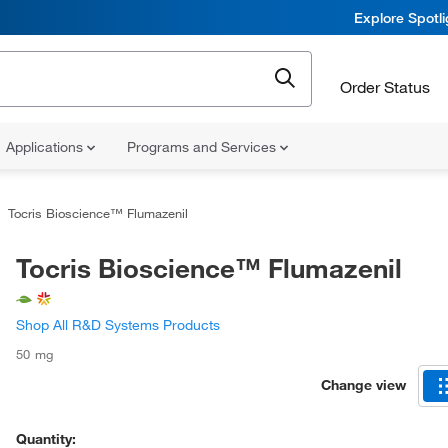
Explore Spotl
Order Status
Applications
Programs and Services
Tocris Bioscience™ Flumazenil
Tocris Bioscience™ Flumazenil
Shop All R&D Systems Products
50 mg
Change view
Quantity: