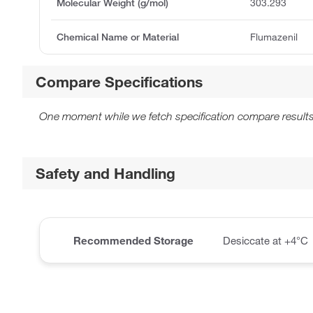
Molecular Weight (g/mol)
303.293
Chemical Name or Material
Flumazenil
Compare Specifications
One moment while we fetch specification compare results
Safety and Handling
Recommended Storage
Desiccate at +4°C