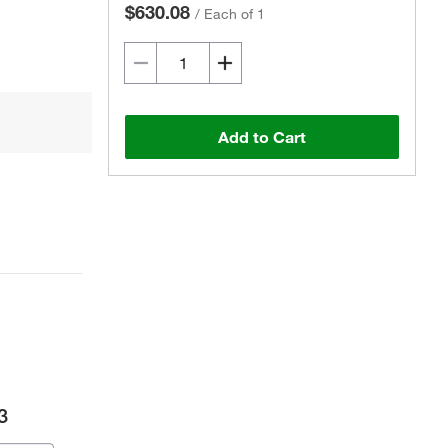
$630.08
/
Each of 1
Add to Cart
3