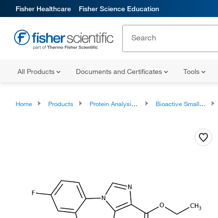
Fisher Healthcare
Fisher Science Education
All Products
Documents and Certificates
Tools
Home
Products
Protein Analysis Reagents
Bioactive Small Molecules