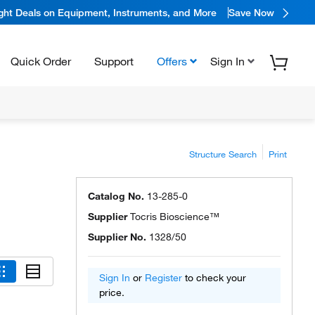
ight Deals on Equipment, Instruments, and More
Save Now
Quick Order
Support
Offers
Sign In
Structure Search
Print
Catalog No.
13-285-0
Supplier
Tocris Bioscience™
Supplier No.
1328/50
Sign In
or
Register
to check your
price.