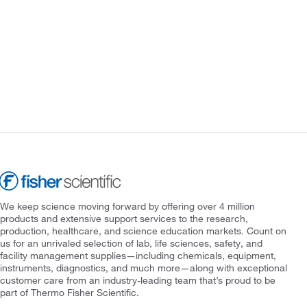
We keep science moving forward by offering over 4 million
products and extensive support services to the research,
production, healthcare, and science education markets. Count on
us for an unrivaled selection of lab, life sciences, safety, and
facility management supplies—including chemicals, equipment,
instruments, diagnostics, and much more—along with exceptional
customer care from an industry-leading team that’s proud to be
part of Thermo Fisher Scientific.