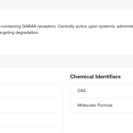
5-containing GABAA receptors. Centrally active upon systemic administ
argeting degradation.
Chemical Identifiers
CAS
Molecular Formula