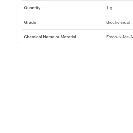
Quantity
1 g
Grade
Biochemical
Chemical Name or Material
Fmoc-N-Me-A