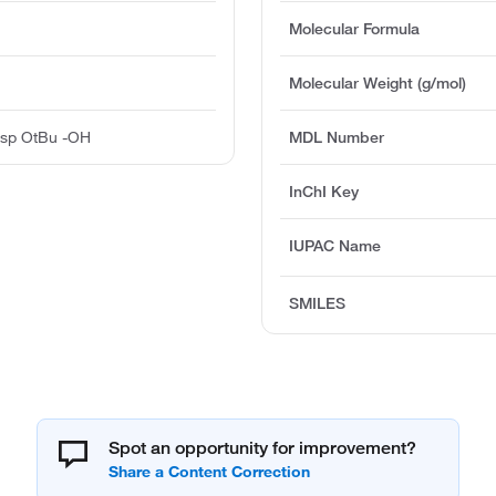
Molecular Formula
Molecular Weight (g/mol)
sp OtBu -OH
MDL Number
InChI Key
IUPAC Name
SMILES
Spot an opportunity for improvement?