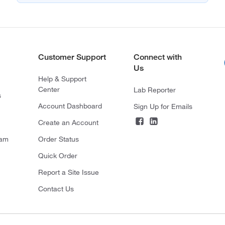
Customer Support
Connect with
Us
Help & Support
Center
Lab Reporter
s
Account Dashboard
Sign Up for Emails
Create an Account
ram
Order Status
Quick Order
Report a Site Issue
Contact Us