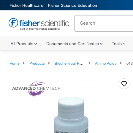
Fisher Healthcare
Fisher Science Education
All Products
Documents and Certificates
Tools
Home
Products
Biochemical Reagents
Amino Acids
013