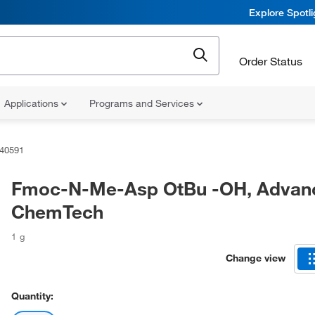
Explore Spotl
Order Status
Applications
Programs and Services
40591
Fmoc-N-Me-Asp OtBu -OH, Advan
ChemTech
1 g
Change view
Quantity: