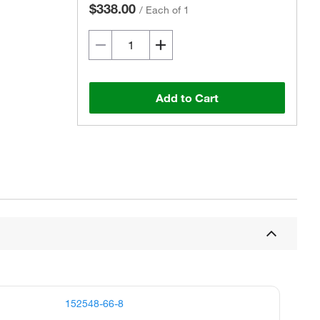
$338.00
/
Each of 1
Add to Cart
152548-66-8