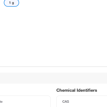
1 g
Chemical Identifiers
te
CAS