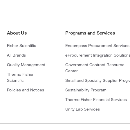
About Us
Programs and Services
Fisher Scientific
Encompass Procurement Services
All Brands
eProcurement Integration Solution
Quality Management
Government Contract Resource
Center
Thermo Fisher
Scientific
Small and Specialty Supplier Prog
Policies and Notices
Sustainability Program
Thermo Fisher Financial Services
Unity Lab Services