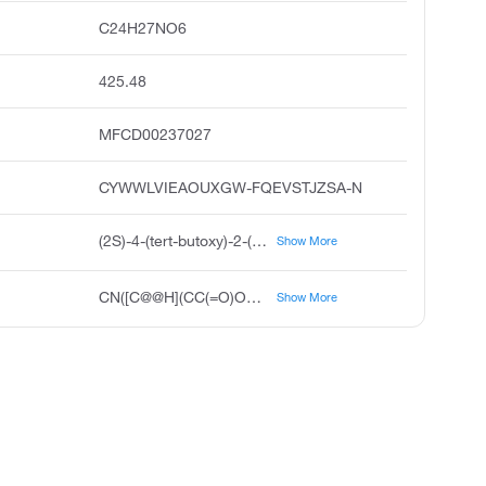
C24H27NO6
425.48
MFCD00237027
CYWWLVIEAOUXGW-FQEVSTJZSA-N
(2S)-4-(tert-butoxy)-2-({[(9H-fluoren-9-yl)methoxy]carbonyl}(methyl)amino)-4-oxobutanoic acid
Show More
CN([C@@H](CC(=O)OC(C)(C)C)C(O)=O)C(=O)OCC1C2=C(C=CC=C2)C2=C1C=CC=C2
Show More