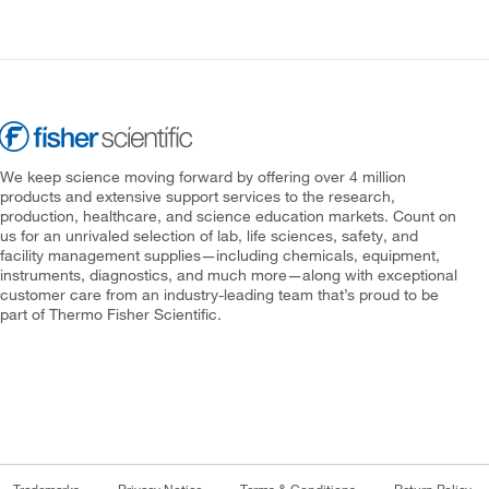
We keep science moving forward by offering over 4 million
products and extensive support services to the research,
production, healthcare, and science education markets. Count on
us for an unrivaled selection of lab, life sciences, safety, and
facility management supplies—including chemicals, equipment,
instruments, diagnostics, and much more—along with exceptional
customer care from an industry-leading team that’s proud to be
part of Thermo Fisher Scientific.