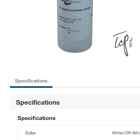
Specifications
Specifications
Specifications
Color
White/Off-Whi