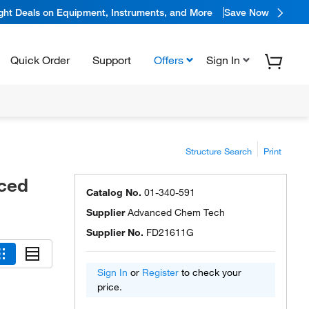
ight Deals on Equipment, Instruments, and More
Save Now
Quick Order
Support
Offers
Sign In
Structure Search
Print
ced
Catalog No.
01-340-591
Supplier
Advanced Chem Tech
Supplier No.
FD21611G
Sign In
or
Register
to check your
price.