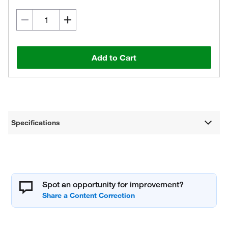
Add to Cart
Specifications
Spot an opportunity for improvement?