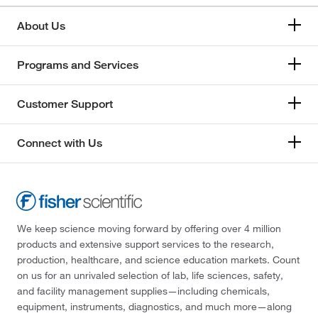
About Us
Programs and Services
Customer Support
Connect with Us
We keep science moving forward by offering over 4 million
products and extensive support services to the research,
production, healthcare, and science education markets. Count
on us for an unrivaled selection of lab, life sciences, safety,
and facility management supplies—including chemicals,
equipment, instruments, diagnostics, and much more—along