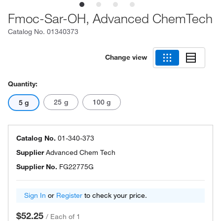
Fmoc-Sar-OH, Advanced ChemTech
Catalog No.
01340373
Change view
Quantity:
25 g
100 g
5 g
Catalog No.
01-340-373
Supplier
Advanced Chem Tech
Supplier No.
FG22775G
Sign In
or
Register
to check your price.
$52.25
/
Each of 1