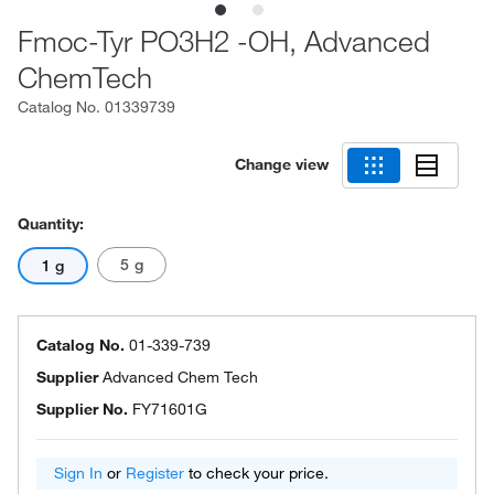
Fmoc-Tyr PO3H2 -OH, Advanced
ChemTech
Catalog No.
01339739
Change view
Quantity:
5 g
1 g
Catalog No.
01-339-739
Supplier
Advanced Chem Tech
Supplier No.
FY71601G
Sign In
or
Register
to check your price.