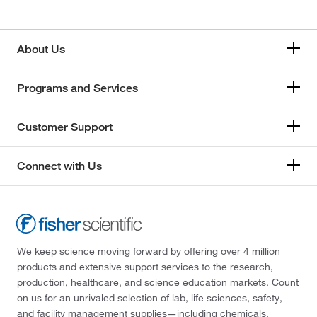
About Us
Programs and Services
Customer Support
Connect with Us
We keep science moving forward by offering over 4 million
products and extensive support services to the research,
production, healthcare, and science education markets. Count
on us for an unrivaled selection of lab, life sciences, safety,
and facility management supplies—including chemicals,