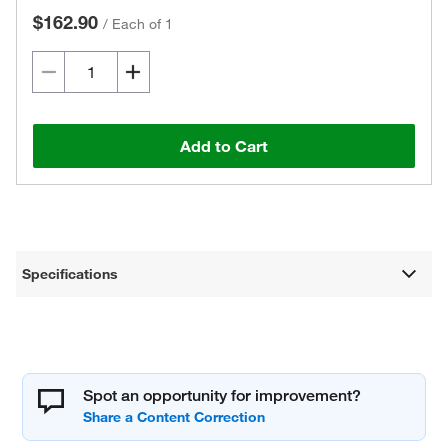
$162.90
/
Each of 1
Add to Cart
Specifications
Spot an opportunity for improvement?