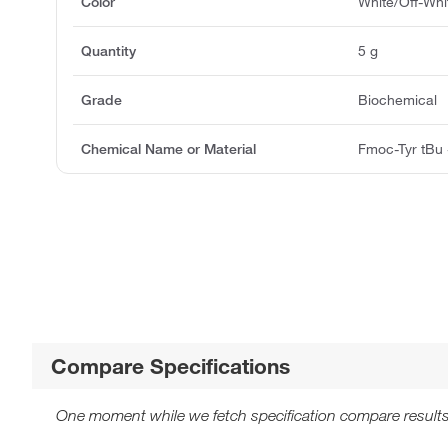
Color
White/Off-Whi
Quantity
5 g
Grade
Biochemical
Chemical Name or Material
Fmoc-Tyr tBu
Compare Specifications
One moment while we fetch specification compare results