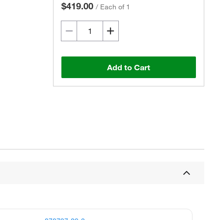
$419.00
/
Each of 1
Add to Cart
Actual product may vary.