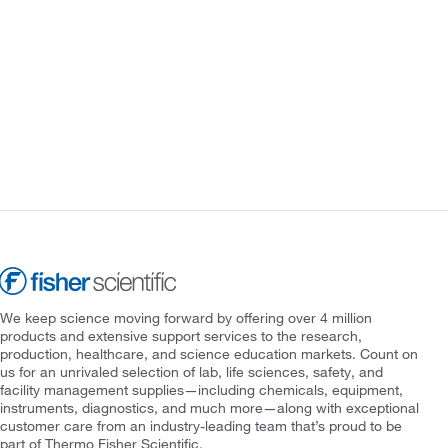
We keep science moving forward by offering over 4 million
products and extensive support services to the research,
production, healthcare, and science education markets. Count on
us for an unrivaled selection of lab, life sciences, safety, and
facility management supplies—including chemicals, equipment,
instruments, diagnostics, and much more—along with exceptional
customer care from an industry-leading team that’s proud to be
part of Thermo Fisher Scientific.