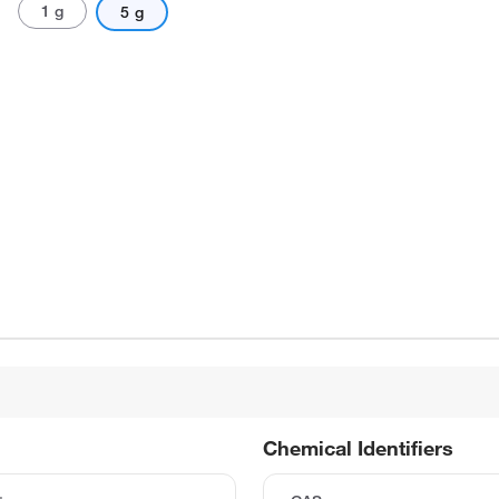
1 g
5 g
Chemical Identifiers