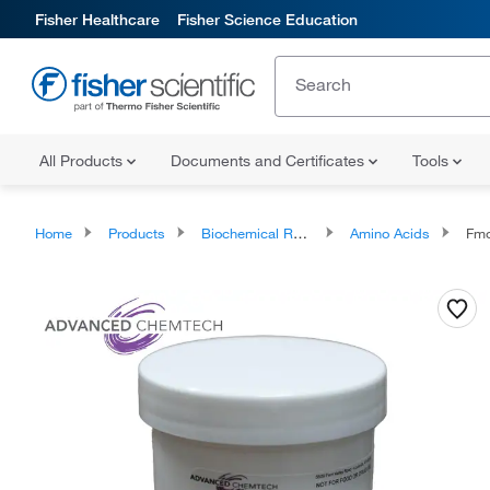
Fisher Healthcare
Fisher Science Education
All Products
Documents and Certificates
Tools
Home
Products
Biochemical Reagents
Amino Acids
Fmoc