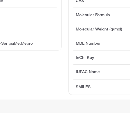
te
CAS
Molecular Formula
Molecular Weight (g/mol)
 -Ser psiMe.Mepro
MDL Number
InChI Key
IUPAC Name
SMILES
.