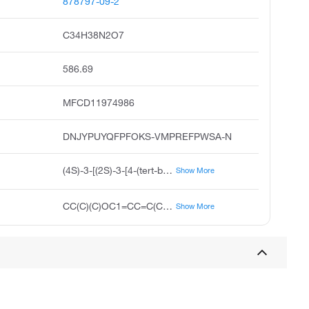
878797-09-2
C34H38N2O7
586.69
MFCD11974986
DNJYPUYQFPFOKS-VMPREFPWSA-N
(4S)-3-[(2S)-3-[4-(tert-butoxy)phenyl]-2-({[(9H-fluoren-9-yl)methoxy]carbonyl}amino)propanoyl]-2,2-dimethyl-1,3-oxazolidine-4-carboxylic acid
Show More
CC(C)(C)OC1=CC=C(C[C@H](NC(=O)OCC2C3=C(C=CC=C3)C3=C2C=CC=C3)C(=O)N2[C@@H](COC2(C)C)C(O)=O)C=C1
Show More