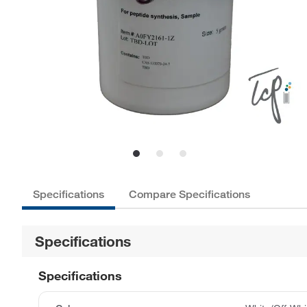
Specifications
Compare Specifications
Specifications
Specifications