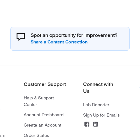
Spot an opportunity for improvement?
Customer Support
Connect with
Us
Help & Support
Center
Lab Reporter
s
Account Dashboard
Sign Up for Emails
Create an Account
ram
Order Status