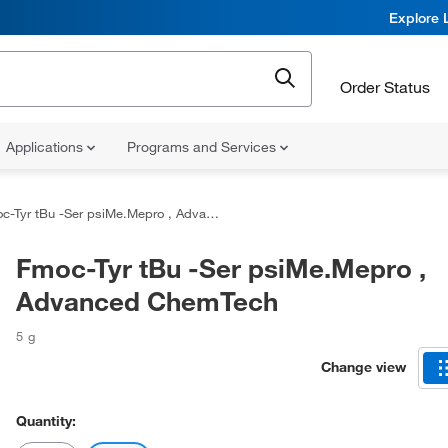
Explore 
Order Status
Applications
Programs and Services
-Tyr tBu -Ser psiMe.Mepro , Advanced ChemTech
Fmoc-Tyr tBu -Ser psiMe.Mepro ,
Advanced ChemTech
5 g
Change view
Quantity: