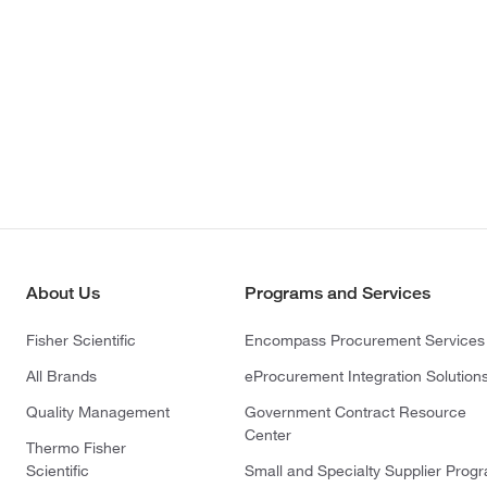
About Us
Programs and Services
Fisher Scientific
Encompass Procurement Services
All Brands
eProcurement Integration Solution
Quality Management
Government Contract Resource
Center
Thermo Fisher
Scientific
Small and Specialty Supplier Prog