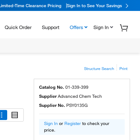
Limited-Time Clearance Pricing
Sign In to See Your Savings
Quick Order
Support
Offers
Sign In
Structure Search
Print
Catalog No.
01-339-399
Supplier
Advanced Chem Tech
Supplier No.
PSY0135G
Sign In
or
Register
to check your
price.