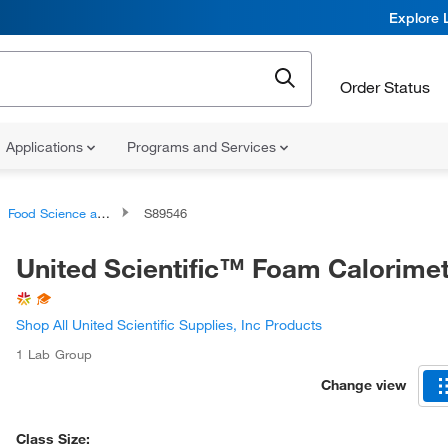
Explore 
Order Status
Applications
Programs and Services
Food Science and Biochemistry Classroom Kits
S89546
United Scientific™ Foam Calorime
Shop All United Scientific Supplies, Inc Products
1 Lab Group
Change view
Class Size: