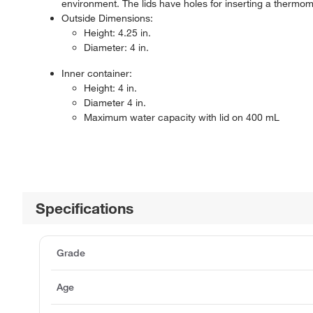
environment. The lids have holes for inserting a thermo
Outside Dimensions:
Height: 4.25 in.
Diameter: 4 in.
Inner container:
Height: 4 in.
Diameter 4 in.
Maximum water capacity with lid on 400 mL
Specifications
Grade
Age