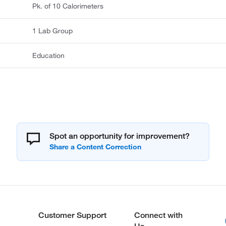
Pk. of 10 Calorimeters
1 Lab Group
Education
Spot an opportunity for improvement?
Customer Support
Connect with