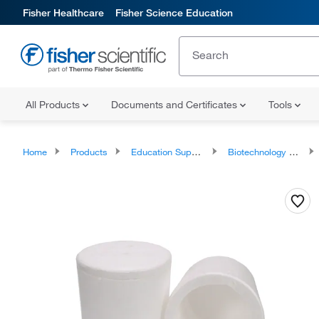
Fisher Healthcare
Fisher Science Education
All Products
Documents and Certificates
Tools
Home
Products
Education Supplies
Biotechnology Classroom Products