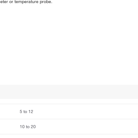
meter or temperature probe.
5 to 12
10 to 20