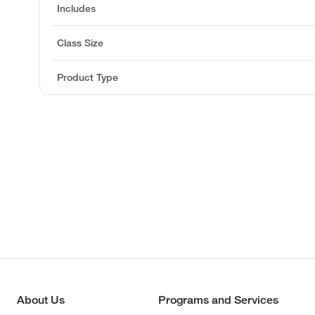
Includes
Class Size
Product Type
About Us
Programs and Services