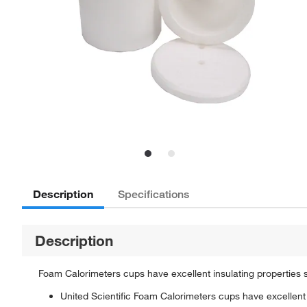
Description
Specifications
Description
Foam Calorimeters cups have excellent insulating properties 
United Scientific Foam Calorimeters cups have excellent 