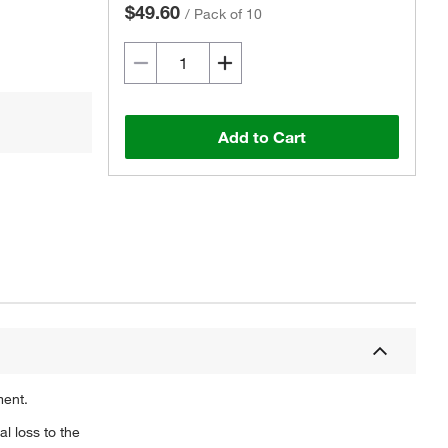
$49.60
/
Pack of 10
Add to Cart
ment.
l loss to the