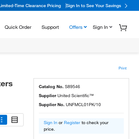
Limited-Time Clearance Pricing
Sign In to See Your Savings
Quick Order
Support
Offers
Sign In
Print
ters
Catalog No.
S89546
Supplier
United Scientific™
Supplier No.
UNFMCL01PK/10
Sign In
or
Register
to check your
price.