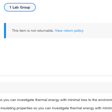
1 Lab Group
This item is not returnable.
View return policy
so you can investigate thermal energy with minimal loss to the environ
insulating properties so you can investigate thermal energy with minima