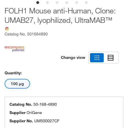
FOLH1 Mouse anti-Human, Clone:
UMAB27, lyophilized, UltraMAB™
Catalog No.
501684890
Change view
Quantity:
100 μg
Catalog No.
50-168-4890
Supplier
OriGene
Supplier No.
UM500027CF