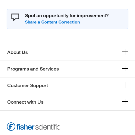
Spot an opportunity for improvement?
About Us
Programs and Services
Customer Support
Connect with Us