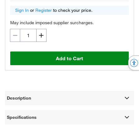
Sign In
or
Register
to check your price.
May include imposed supplier surcharges.
Add to Cart
Description
Specifications