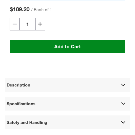
$189.20
/
Each of 1
Add to Cart
Description
Specifications
Safety and Handling