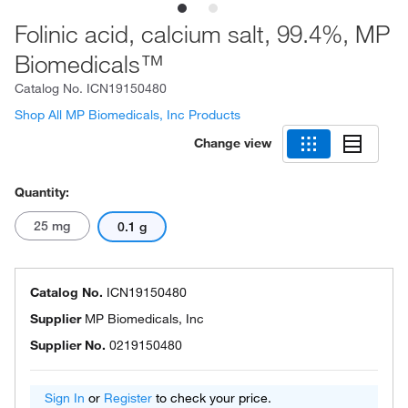
Folinic acid, calcium salt, 99.4%, MP
Biomedicals™
Catalog No.
ICN19150480
Shop All MP Biomedicals, Inc Products
Change view
Quantity:
25 mg
0.1 g
Catalog No.
ICN19150480
Supplier
MP Biomedicals, Inc
Supplier No.
0219150480
Sign In
or
Register
to check your price.