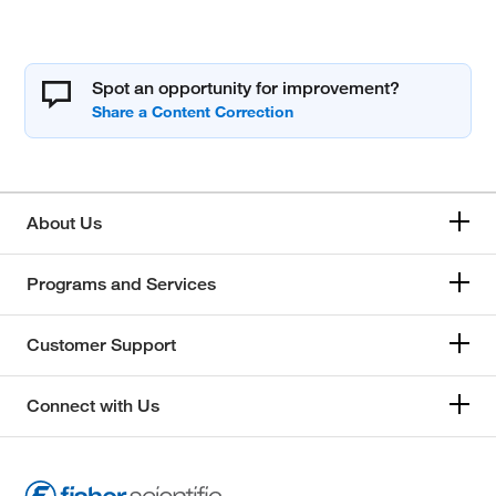
Spot an opportunity for improvement?
About Us
Programs and Services
Customer Support
Connect with Us