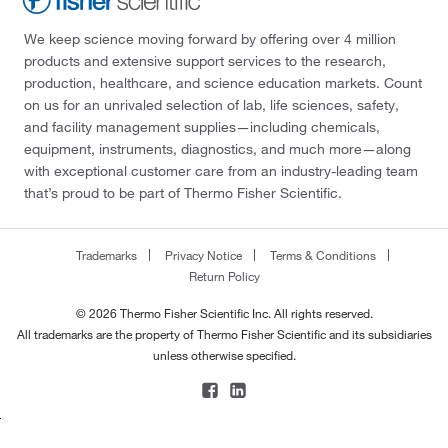
We keep science moving forward by offering over 4 million
products and extensive support services to the research,
production, healthcare, and science education markets. Count
on us for an unrivaled selection of lab, life sciences, safety,
and facility management supplies—including chemicals,
equipment, instruments, diagnostics, and much more—along
with exceptional customer care from an industry-leading team
that’s proud to be part of Thermo Fisher Scientific.
Trademarks
Privacy Notice
Terms & Conditions
Return Policy
© 2026 Thermo Fisher Scientific Inc. All rights reserved.
All trademarks are the property of Thermo Fisher Scientific and its subsidiaries
unless otherwise specified.