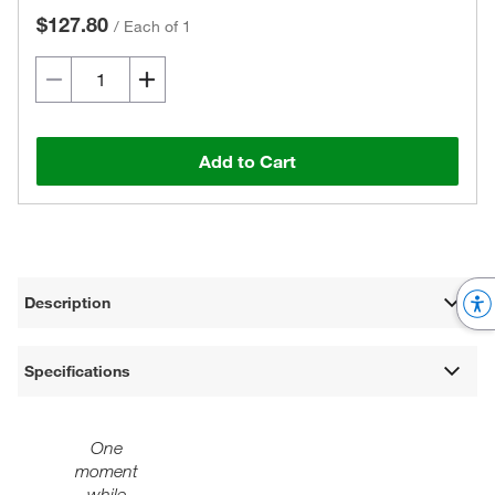
$127.80
/
Each of 1
Add to Cart
Description
Specifications
One
moment
while