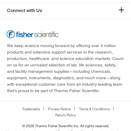
Connect with Us
We keep science moving forward by offering over 4 million
products and extensive support services to the research,
production, healthcare, and science education markets. Count
on us for an unrivaled selection of lab, life sciences, safety,
and facility management supplies—including chemicals,
equipment, instruments, diagnostics, and much more—along
with exceptional customer care from an industry-leading team
that’s proud to be part of Thermo Fisher Scientific.
Trademarks
Privacy Notice
Terms & Conditions
Return Policy
© 2026 Thermo Fisher Scientific Inc. All rights reserved.