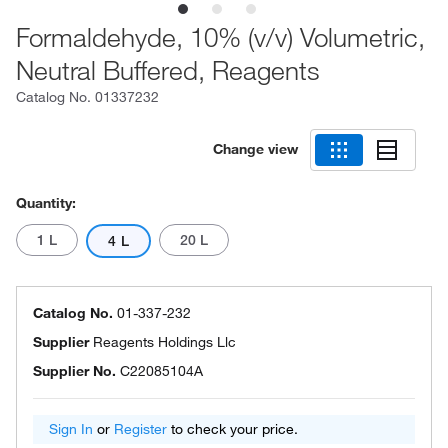
Formaldehyde, 10% (v/v) Volumetric,
Neutral Buffered, Reagents
Catalog No.
01337232
Change view
Quantity:
1 L
20 L
4 L
Catalog No.
01-337-232
Supplier
Reagents Holdings Llc
Supplier No.
C22085104A
Sign In
or
Register
to check your price.