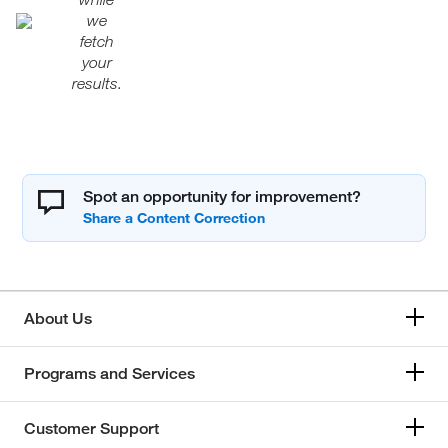
we
fetch
your
results.
Spot an opportunity for improvement?
About Us
Programs and Services
Customer Support