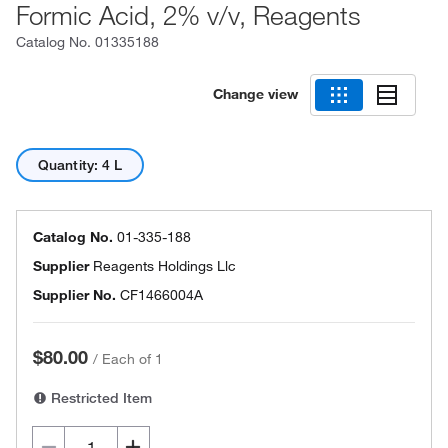
Formic Acid, 2% v/v, Reagents
Catalog No.
01335188
Change view
Quantity: 4 L
Catalog No.
01-335-188
Supplier
Reagents Holdings Llc
Supplier No.
CF1466004A
$80.00
/
Each of 1
Restricted Item