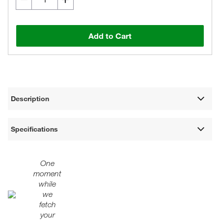
Add to Cart
Description
Specifications
One
moment
while
we
fetch
your