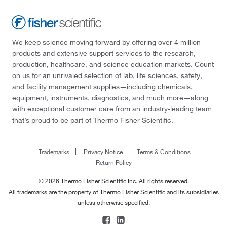
We keep science moving forward by offering over 4 million
products and extensive support services to the research,
production, healthcare, and science education markets. Count
on us for an unrivaled selection of lab, life sciences, safety,
and facility management supplies—including chemicals,
equipment, instruments, diagnostics, and much more—along
with exceptional customer care from an industry-leading team
that’s proud to be part of Thermo Fisher Scientific.
Trademarks
Privacy Notice
Terms & Conditions
Return Policy
© 2026 Thermo Fisher Scientific Inc. All rights reserved.
All trademarks are the property of Thermo Fisher Scientific and its subsidiaries
unless otherwise specified.