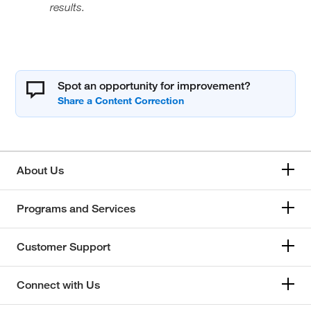
results.
Spot an opportunity for improvement?
About Us
Programs and Services
Customer Support
Connect with Us