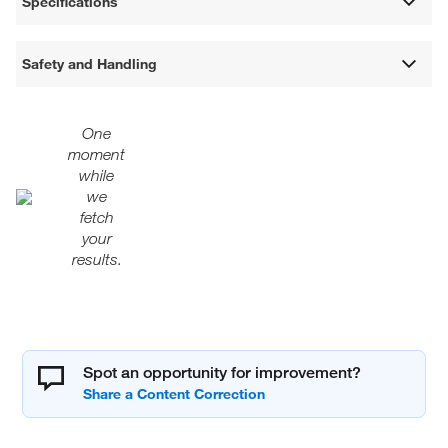
Specifications
Safety and Handling
One
moment
while
we
fetch
your
results.
Spot an opportunity for improvement?