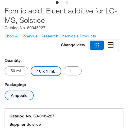
Formic acid, Eluent additive for LC-
MS, Solstice
Catalog No.
60048227
Shop All Honeywell Research Chemicals Products
Change view
Quantity:
50 mL
1 L
10 x 1 mL
Packaging:
Ampoule
Catalog No.
60-048-227
Supplier
Solstice