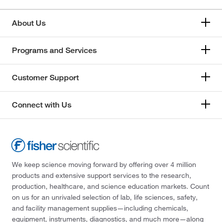
About Us
Programs and Services
Customer Support
Connect with Us
We keep science moving forward by offering over 4 million
products and extensive support services to the research,
production, healthcare, and science education markets. Count
on us for an unrivaled selection of lab, life sciences, safety,
and facility management supplies—including chemicals,
equipment, instruments, diagnostics, and much more—along