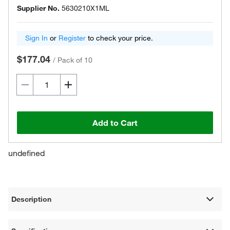
Supplier No.
5630210X1ML
Sign In
or
Register
to check your price.
$177.04
/
Pack of 10
Add to Cart
undefined
Description