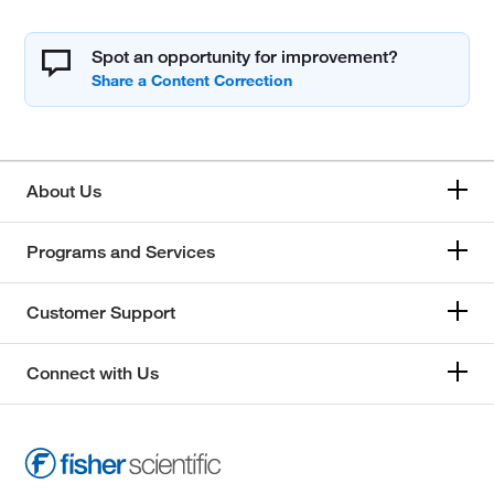
Spot an opportunity for improvement?
About Us
Programs and Services
Customer Support
Connect with Us