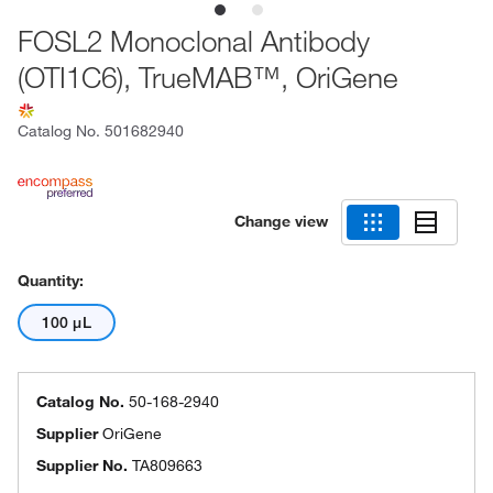
FOSL2 Monoclonal Antibody
(OTI1C6), TrueMAB™, OriGene
Catalog No.
501682940
Change view
Quantity:
100 μL
Catalog No.
50-168-2940
Supplier
OriGene
Supplier No.
TA809663