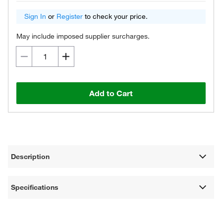
Sign In
or
Register
to check your price.
May include imposed supplier surcharges.
Add to Cart
Description
Specifications