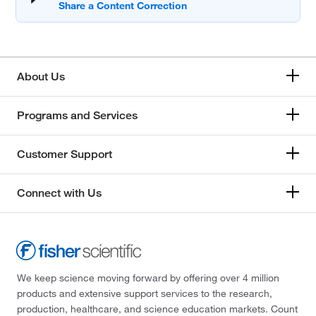
About Us
Programs and Services
Customer Support
Connect with Us
We keep science moving forward by offering over 4 million
products and extensive support services to the research,
production, healthcare, and science education markets. Count