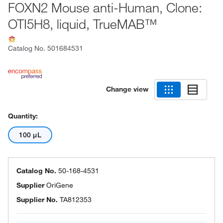
FOXN2 Mouse anti-Human, Clone:
OTI5H8, liquid, TrueMAB™
Catalog No.
501684531
Change view
Quantity:
100 μL
Catalog No.
50-168-4531
Supplier
OriGene
Supplier No.
TA812353