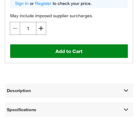
Sign In
or
Register
to check your price.
May include imposed supplier surcharges.
Add to Cart
Description
Specifications