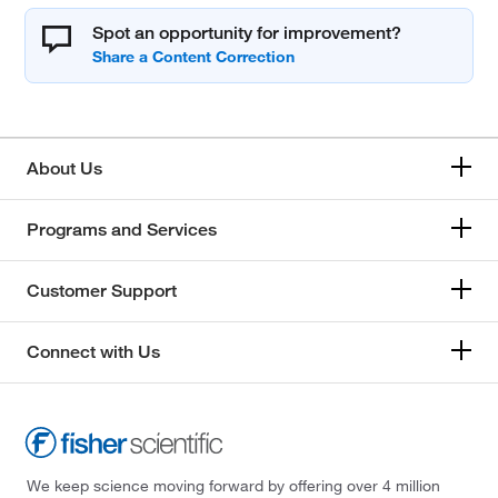
Spot an opportunity for improvement?
About Us
Programs and Services
Customer Support
Connect with Us
We keep science moving forward by offering over 4 million