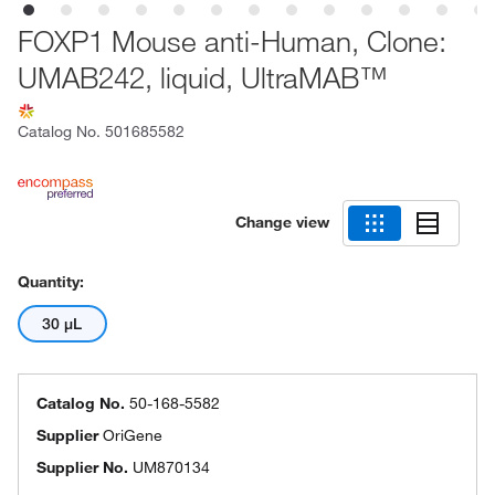
FOXP1 Mouse anti-Human, Clone:
UMAB242, liquid, UltraMAB™
Catalog No.
501685582
Change view
Quantity:
30 μL
Catalog No.
50-168-5582
Supplier
OriGene
Supplier No.
UM870134