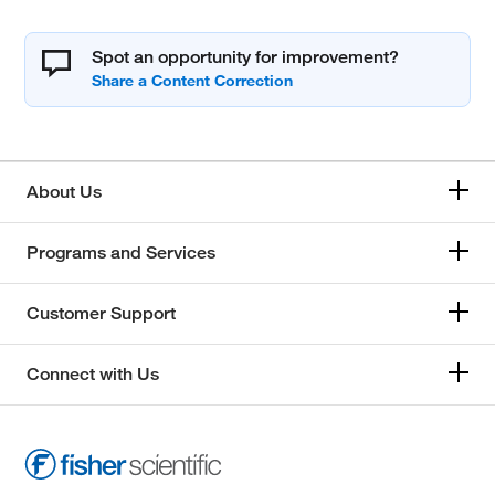
Spot an opportunity for improvement?
About Us
Programs and Services
Customer Support
Connect with Us