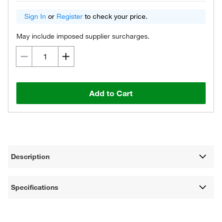
Sign In
or
Register
to check your price.
May include imposed supplier surcharges.
Add to Cart
Description
Specifications